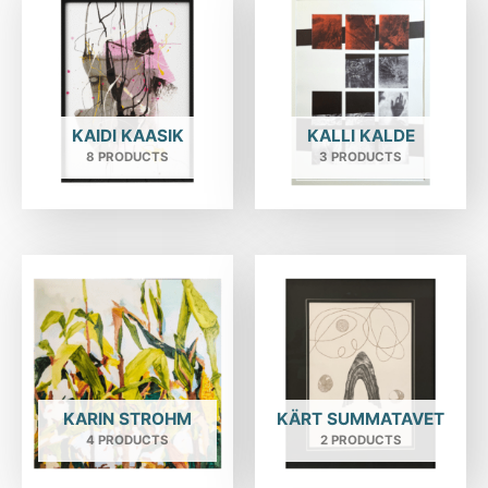
KAIDI KAASIK
KALLI KALDE
8 PRODUCTS
3 PRODUCTS
KARIN STROHM
KÄRT SUMMATAVET
4 PRODUCTS
2 PRODUCTS