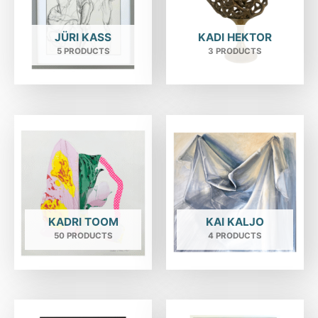
JÜRI KASS
KADI HEKTOR
5 PRODUCTS
3 PRODUCTS
KADRI TOOM
KAI KALJO
50 PRODUCTS
4 PRODUCTS