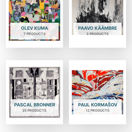
OLEV KUMA
PAAVO KÄÄMBRE
7 PRODUCTS
3 PRODUCTS
PASCAL BRONNER
PAUL KORMAŠOV
25 PRODUCTS
12 PRODUCTS