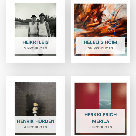
HEIKKI LEIS
HELELIIS HÕIM
3 PRODUCTS
28 PRODUCTS
HERKKI ERICH
HENRIK HÜRDEN
MERILA
4 PRODUCTS
5 PRODUCTS