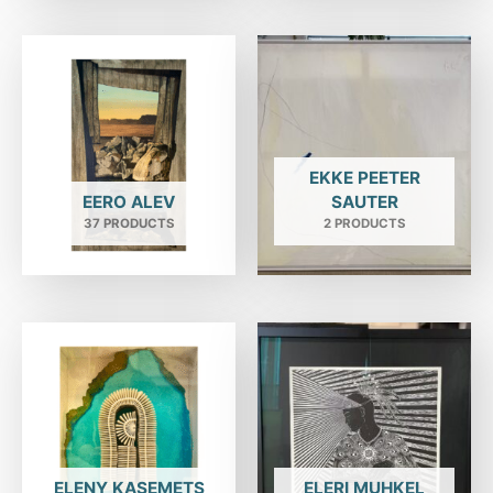
EKKE PEETER
EERO ALEV
SAUTER
37 PRODUCTS
2 PRODUCTS
ELENY KASEMETS
ELERI MUHKEL