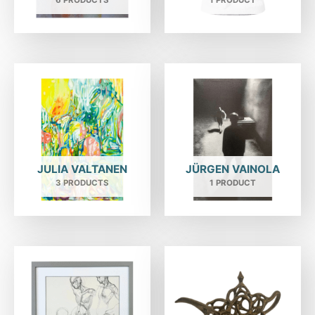
6 PRODUCTS
1 PRODUCT
JULIA VALTANEN
JÜRGEN VAINOLA
3 PRODUCTS
1 PRODUCT