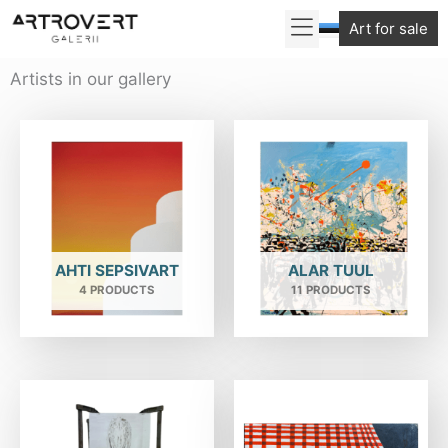
Skip
Art for sale
to
content
Artists in our gallery
AHTI SEPSIVART
ALAR TUUL
4 PRODUCTS
11 PRODUCTS