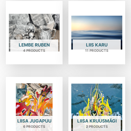
LEMBE RUBEN
LIIS KARU
4 PRODUCTS
11 PRODUCTS
LIISA JUGAPUU
LIISA KRUUSMÄGI
6 PRODUCTS
2 PRODUCTS