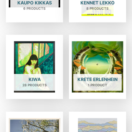
KAUPO KIKKAS
KENNET LEKKO
6 PRODUCTS
8 PRODUCTS
KIWA
KRETE ERLENHEIN
28 PRODUCTS
1 PRODUCT