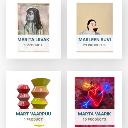
MARITA LIIVAK
MARLEEN SUVI
1 PRODUCT
23 PRODUCTS
MART VAARPUU
MARTA VAARIK
1 PRODUCT
10 PRODUCTS