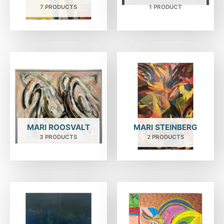
7 PRODUCTS
1 PRODUCT
MARI ROOSVALT
MARI STEINBERG
3 PRODUCTS
2 PRODUCTS