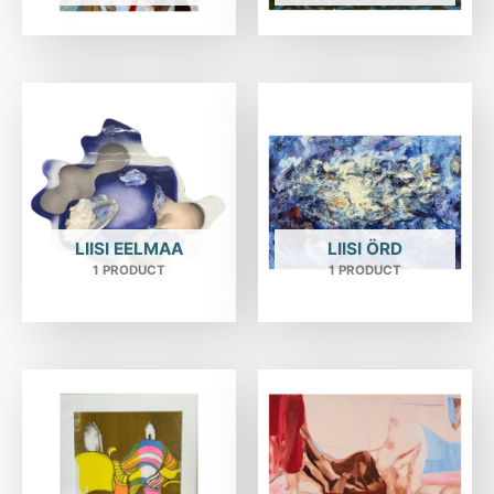
LIISI EELMAA
LIISI ÖRD
1 PRODUCT
1 PRODUCT