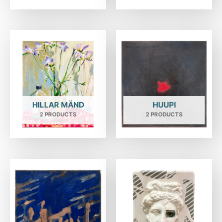
HILLAR MÄND
HUUPI
2 PRODUCTS
2 PRODUCTS