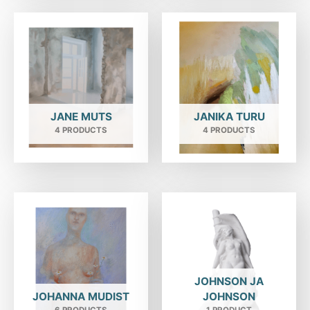
JANE MUTS
JANIKA TURU
4 PRODUCTS
4 PRODUCTS
JOHNSON JA
JOHANNA MUDIST
JOHNSON