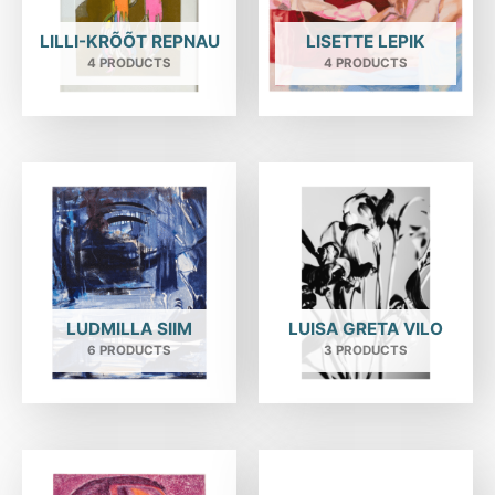
LILLI-KRÕÕT REPNAU
LISETTE LEPIK
4 PRODUCTS
4 PRODUCTS
LUDMILLA SIIM
LUISA GRETA VILO
6 PRODUCTS
3 PRODUCTS