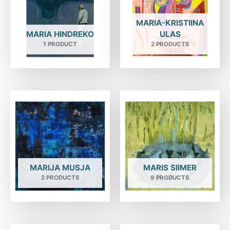
MARIA-KRISTIINA
MARIA HINDREKO
ULAS
1 PRODUCT
2 PRODUCTS
MARIJA MUSJA
MARIS SIIMER
2 PRODUCTS
9 PRODUCTS