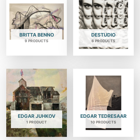
BRITTA BENNO
DESTUDIO
9 PRODUCTS
6 PRODUCTS
EDGAR JUHKOV
EDGAR TEDRESAAR
1 PRODUCT
10 PRODUCTS