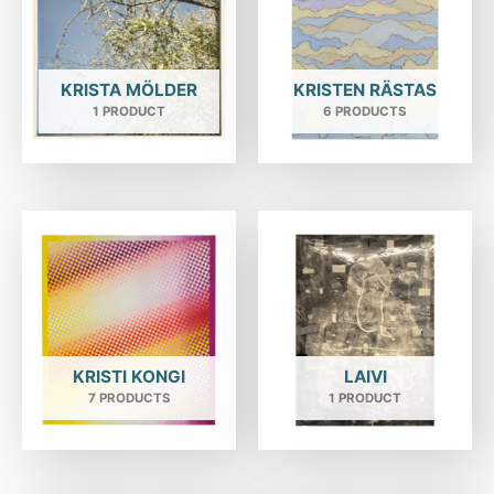
KRISTA MÖLDER
KRISTEN RÄSTAS
1 PRODUCT
6 PRODUCTS
KRISTI KONGI
LAIVI
7 PRODUCTS
1 PRODUCT