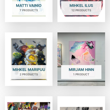
MATTI VAINIO
MIHKEL ILUS
7 PRODUCTS
12 PRODUCTS
MIHKEL MARIPUU
MIRJAM HINN
2 PRODUCTS
1 PRODUCT