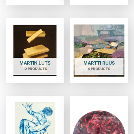
MARTIN LUTS
MARTTI RUUS
12 PRODUCTS
4 PRODUCTS