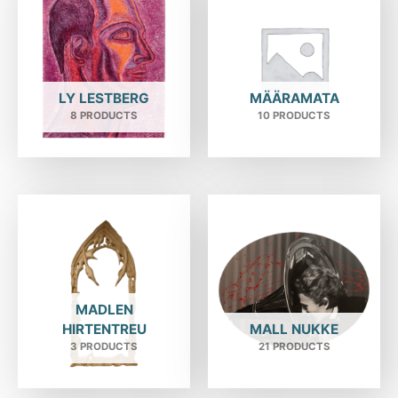
LY LESTBERG
MÄÄRAMATA
8 PRODUCTS
10 PRODUCTS
MADLEN
HIRTENTREU
MALL NUKKE
3 PRODUCTS
21 PRODUCTS