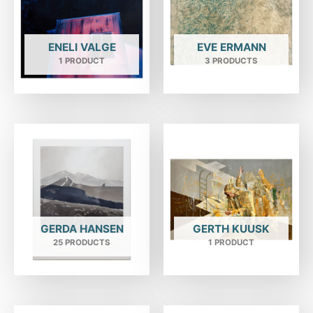
ENELI VALGE
EVE ERMANN
1 PRODUCT
3 PRODUCTS
GERDA HANSEN
GERTH KUUSK
25 PRODUCTS
1 PRODUCT