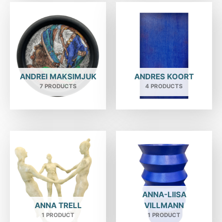
ANDREI MAKSIMJUK
ANDRES KOORT
7 PRODUCTS
4 PRODUCTS
ANNA-LIISA
ANNA TRELL
VILLMANN
1 PRODUCT
1 PRODUCT