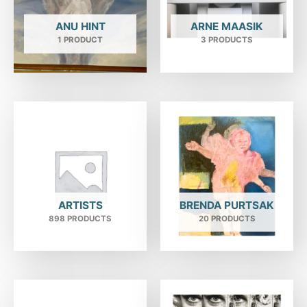
ANU HINT
ARNE MAASIK
1 PRODUCT
3 PRODUCTS
ARTISTS
BRENDA PURTSAK
898 PRODUCTS
20 PRODUCTS