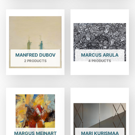
MANFRED DUBOV
MARCUS ARULA
2 PRODUCTS
4 PRODUCTS
MARGUS MEINART
MARI KURISMAA