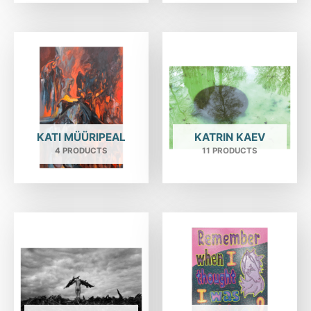
KATI MÜÜRIPEAL
KATRIN KAEV
4 PRODUCTS
11 PRODUCTS