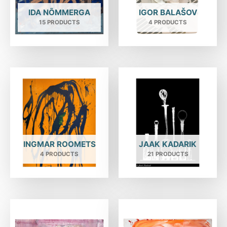
IDA NÕMMERGA
IGOR BALAŠOV
15 PRODUCTS
4 PRODUCTS
INGMAR ROOMETS
JAAK KADARIK
4 PRODUCTS
21 PRODUCTS