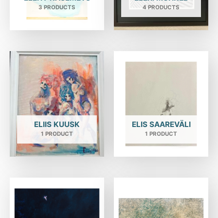
3 PRODUCTS
4 PRODUCTS
ELIIS KUUSK
ELIS SAAREVÄLI
1 PRODUCT
1 PRODUCT