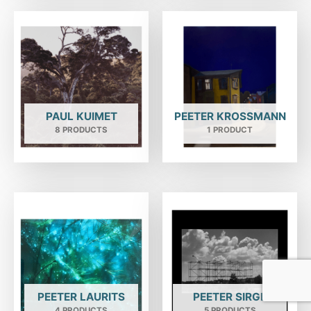
PAUL KUIMET
PEETER KROSSMANN
8 PRODUCTS
1 PRODUCT
PEETER LAURITS
PEETER SIRGE
4 PRODUCTS
5 PRODUCTS