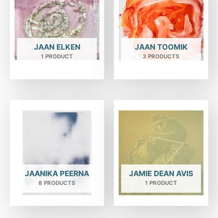
JAAN ELKEN
JAAN TOOMIK
1 PRODUCT
3 PRODUCTS
JAANIKA PEERNA
JAMIE DEAN AVIS
8 PRODUCTS
1 PRODUCT