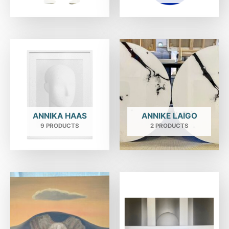
ANNIKA HAAS
ANNIKE LAIGO
9 PRODUCTS
2 PRODUCTS