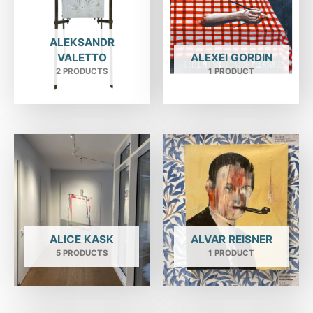
ALEKSANDR
VALETTO
ALEXEI GORDIN
2 PRODUCTS
1 PRODUCT
ALICE KASK
ALVAR REISNER
5 PRODUCTS
1 PRODUCT