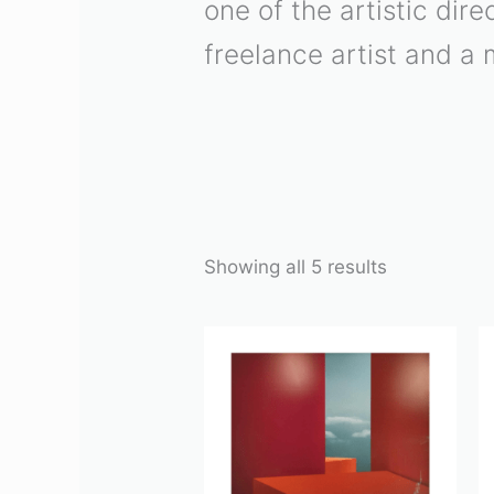
one of the artistic di
freelance artist and a 
Showing all 5 results