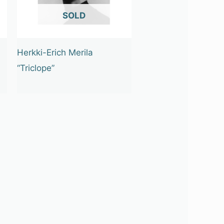
OUT OF STOCK
Herkki-Erich Merila
“Triclope”