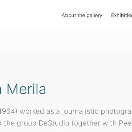
About the gallery
Exhibiti
h Merila
. 1964) worked as a journalistic photog
 the group DeStudio together with Pee