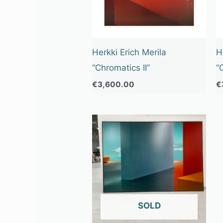
Herkki Erich Merila
H
“Chromatics II”
“
€
3,600.00
€
OUT OF STOCK