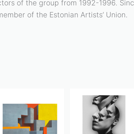
rectors of the group from 1992-1996. Si
member of the Estonian Artists’ Union.