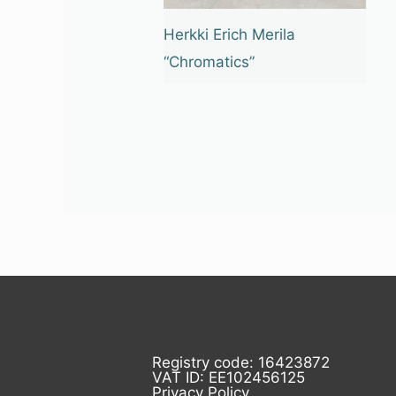
Herkki Erich Merila
“Chromatics”
Registry code: 16423872
VAT ID: EE102456125
Privacy Policy