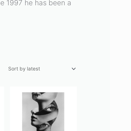
nce 1997 he has been a