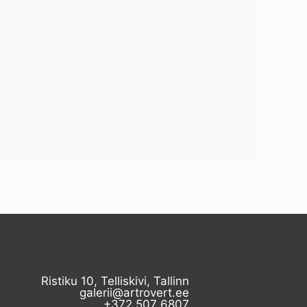
Ristiku 10, Telliskivi, Tallinn
galerii@artrovert.ee
+372 507 6807