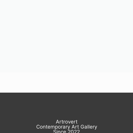
Artrovert
Contemporary Art Gallery
Since 2022