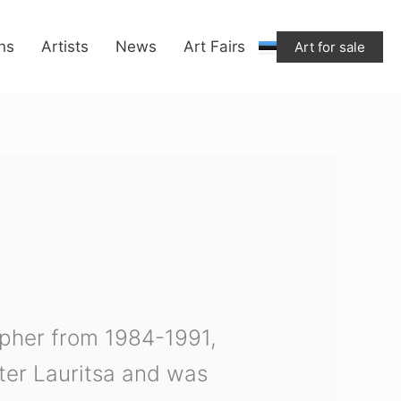
ons
Artists
News
Art Fairs
Art for sale
rapher from 1984-1991,
ter Lauritsa and was