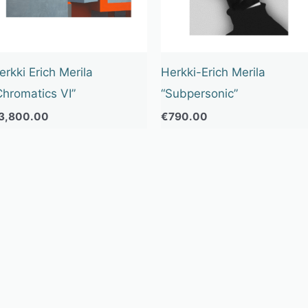
erkki Erich Merila
Herkki-Erich Merila
Chromatics VI”
“Subpersonic”
3,800.00
€
790.00