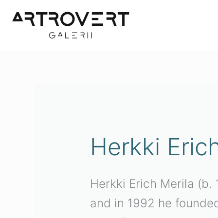
Skip
to
content
Sorted
by
latest
Herkki Eric
Herkki Erich Merila (b
and in 1992 he founded