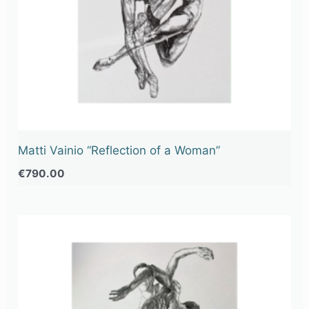
Matti Vainio “Reflection of a Woman”
€
790.00