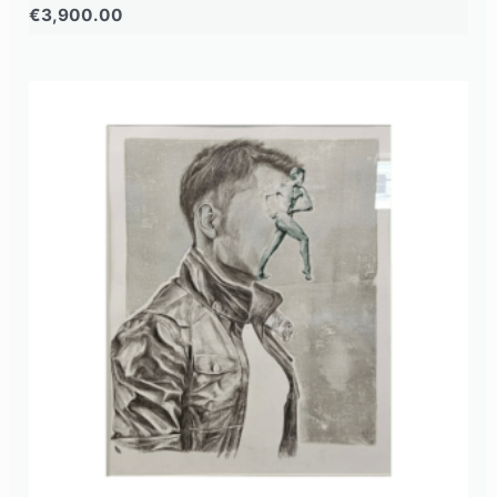
€
3,900.00