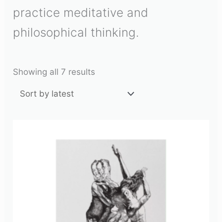
practice meditative and
philosophical thinking.
Showing all 7 results