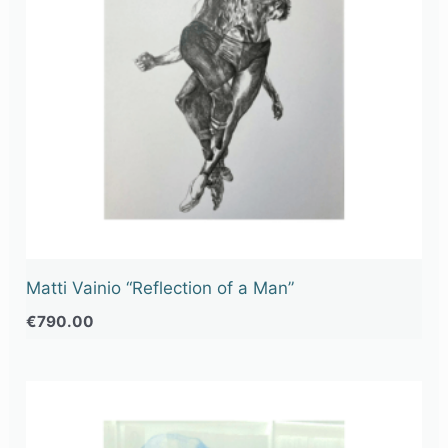
Matti Vainio “Reflection of a Man”
€
790.00