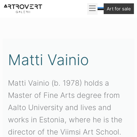
Skip
Art for sale
to
Sorted
content
by
latest
Matti Vainio
Matti Vainio (b. 1978) holds a
Master of Fine Arts degree from
Aalto University and lives and
works in Estonia, where he is the
director of the Viimsi Art School.