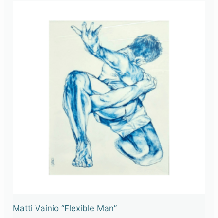
Matti Vainio “Flexible Man”