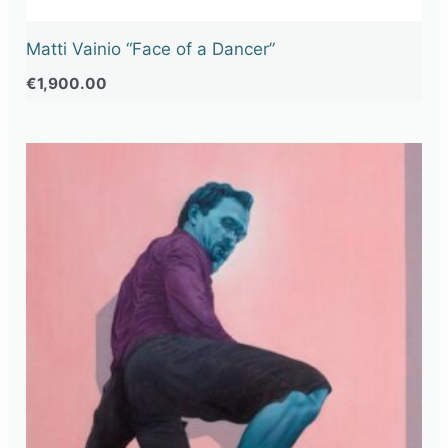
Matti Vainio “Face of a Dancer”
€
1,900.00