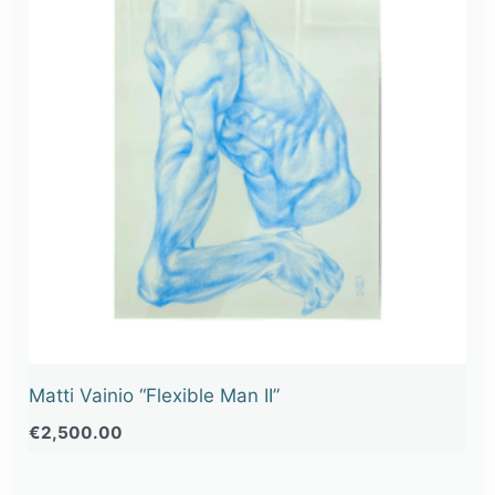
Matti Vainio “Flexible Man II”
€
2,500.00