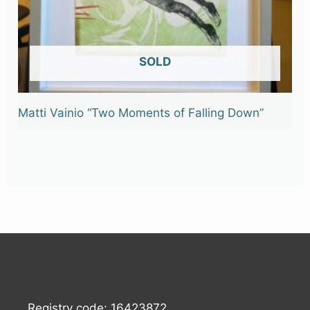
OUT OF STOCK
Matti Vainio “Two Moments of Falling Down”
Registry code: 16423872