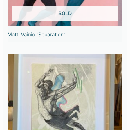
OUT OF STOCK
Matti Vainio “Separation”