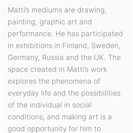
Matti’s mediums are drawing,
painting, graphic art and
performance. He has participated
in exhibitions in Finland, Sweden,
Germany, Russia and the UK. The
space created in Matti’s work
explores the phenomena of
everyday life and the possibilities
of the individual in social
conditions, and making art is a
good opportunity for him to