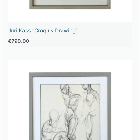
Jüri Kass “Croquis Drawing”
€
790.00