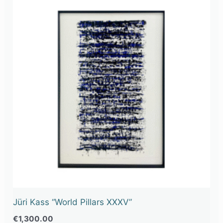
Jüri Kass “World Pillars XXXV”
€
1,300.00