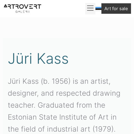
Skip
Art for sale
to
Sorted
content
by
latest
Jüri Kass
Jüri Kass (b. 1956) is an artist,
designer, and respected drawing
teacher. Graduated from the
Estonian State Institute of Art in
the field of industrial art (1979).