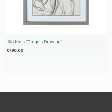
Jüri Kass “Croquis Drawing”
€
790.00