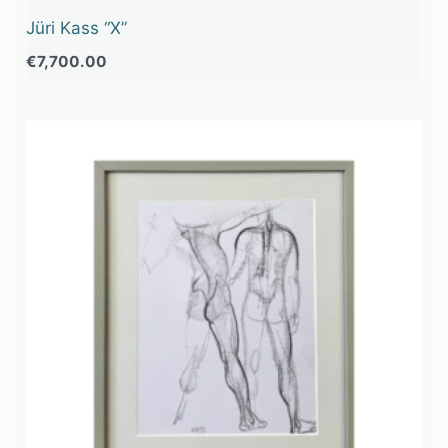
Jüri Kass “X”
€
7,700.00