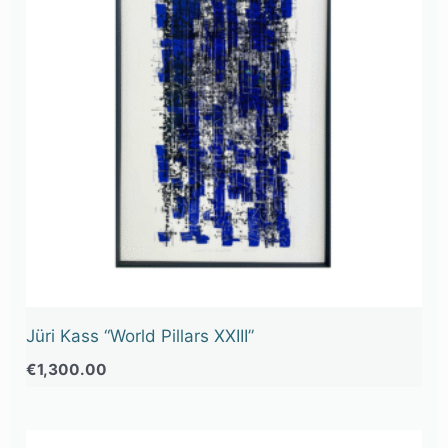
Jüri Kass “World Pillars XXIII”
€
1,300.00