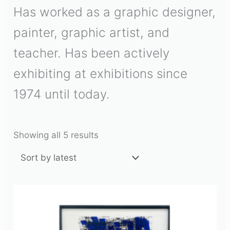
Has worked as a graphic designer,
painter, graphic artist, and
teacher. Has been actively
exhibiting at exhibitions since
1974 until today.
Showing all 5 results