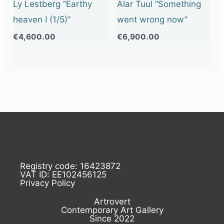
Ly Lestberg “Earthy
Alar Tuul “Something
heaven I (1/5)”
went wrong now”
€
4,600.00
€
6,900.00
Registry code: 16423872
VAT ID: EE102456125
Privacy Policy
Artrovert
Contemporary Art Gallery
Since 2022