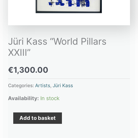
Jüri Kass “World Pillars
XXIII”
€
1,300.00
Categories:
Artists
,
Jüri Kass
Availability:
In stock
Add to basket