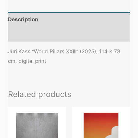
Description
Additional information
Jüri Kass
“World Pillars XXIII” (2025), 114 × 78
cm, digital print
Related products