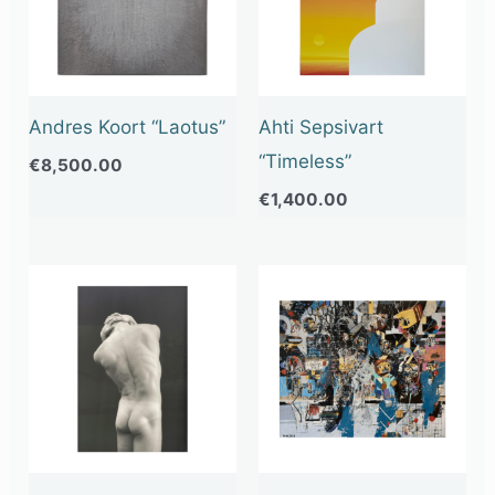
Andres Koort “Laotus”
Ahti Sepsivart
“Timeless”
€
8,500.00
€
1,400.00