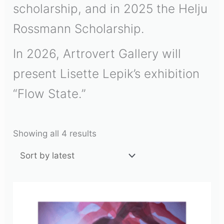
scholarship, and in 2025 the
Helju
Rossmann Scholarship
.
In 2026, Artrovert Gallery will
present Lisette Lepik’s exhibition
“Flow State.”
Showing all 4 results