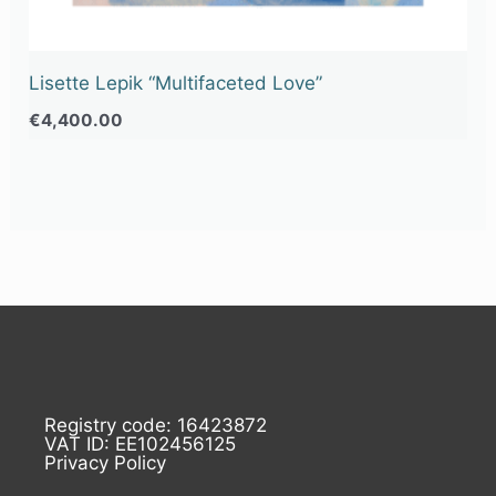
Lisette Lepik “Multifaceted Love”
€
4,400.00
Registry code: 16423872
VAT ID: EE102456125
Privacy Policy