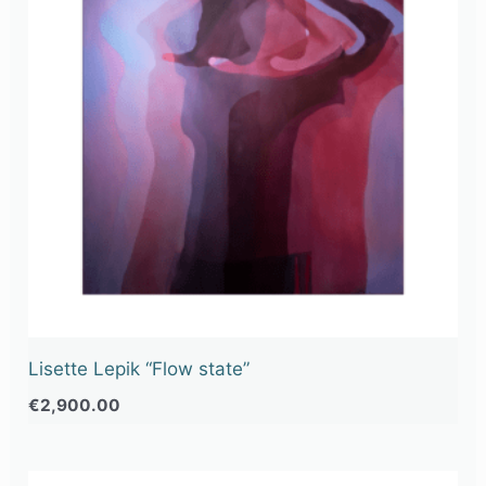
Lisette Lepik “Flow state”
€
2,900.00