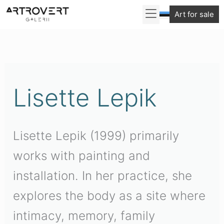
Skip
Art for sale
to
Sorted
content
by
latest
Lisette Lepik
Lisette Lepik (1999) primarily
works with painting and
installation. In her practice, she
explores the body as a site where
intimacy, memory, family