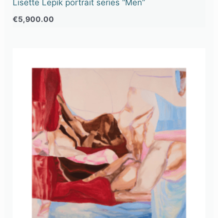
Lisette Lepik portrait series “Men”
€
5,900.00