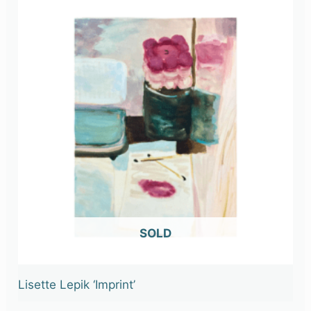
OUT OF STOCK
Lisette Lepik ‘Imprint’