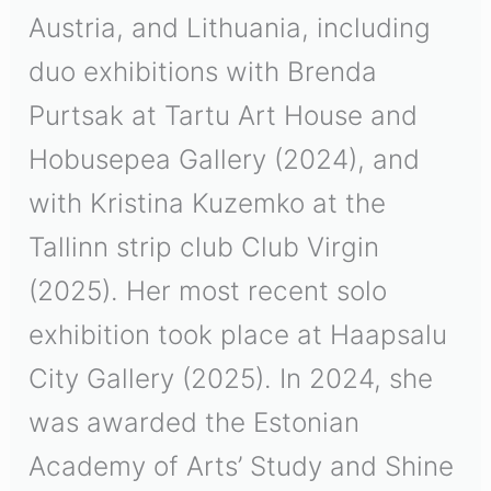
Austria, and Lithuania, including
duo exhibitions with Brenda
Purtsak at Tartu Art House and
Hobusepea Gallery (2024), and
with Kristina Kuzemko at the
Tallinn strip club Club Virgin
(2025). Her most recent solo
exhibition took place at Haapsalu
City Gallery (2025). In 2024, she
was awarded the Estonian
Academy of Arts’
Study and Shine