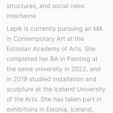
structures, and social roles
intertwine.
Lepik is currently pursuing an MA
in Contemporary Art at the
Estonian Academy of Arts. She
completed her BA in Painting at
the same university in 2022, and
in 2019 studied installation and
sculpture at the Iceland University
of the Arts. She has taken part in
exhibitions in Estonia, Iceland,