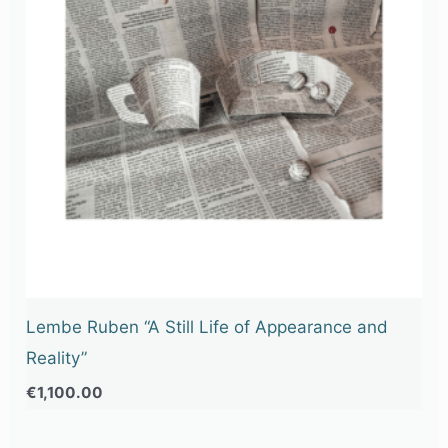
Lembe Ruben “A Still Life of Appearance and
Reality”
€
1,100.00