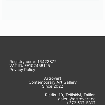
Registry code: 16423872
VAT ID: EE102456125
Privacy Policy
Artrovert
Contemporary Art Gallery
Since 2022
Ristiku 10, Telliskivi, Tallinn
galerii@artrovert.ee
+372 507 6807