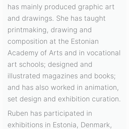
has mainly produced graphic art
and drawings. She has taught
printmaking, drawing and
composition at the Estonian
Academy of Arts and in vocational
art schools; designed and
illustrated magazines and books;
and has also worked in animation,
set design and exhibition curation.
Ruben has participated in
exhibitions in Estonia, Denmark,