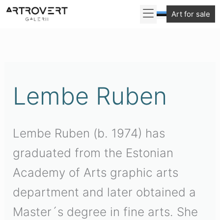
Skip
Art for sale
to
Sorted
content
by
latest
Lembe Ruben
Lembe Ruben (b. 1974) has
graduated from the Estonian
Academy of Arts graphic arts
department and later obtained a
Master´s degree in fine arts. She