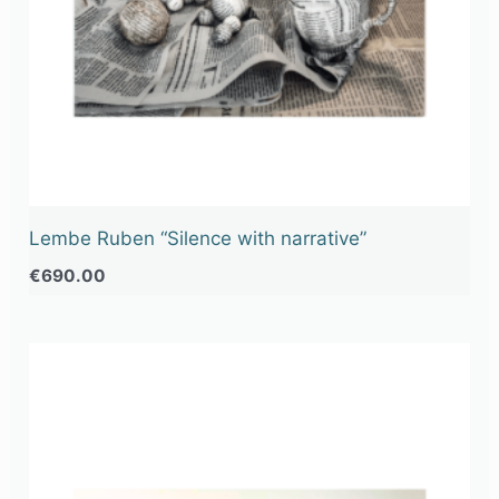
Lembe Ruben “Silence with narrative”
€
690.00