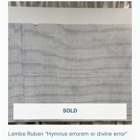
OUT OF STOCK
Lembe Ruben “Hymnus errorem or divine error”