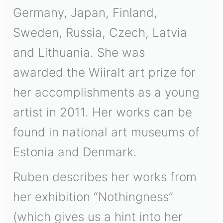
Germany, Japan, Finland,
Sweden, Russia, Czech, Latvia
and Lithuania. She was
awarded the Wiiralt art prize for
her accomplishments as a young
artist in 2011. Her works can be
found in national art museums of
Estonia and Denmark.
Ruben describes her works from
her exhibition “Nothingness”
(which gives us a hint into her