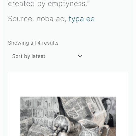
created by emptyness.”
Source: noba.ac,
typa.ee
Showing all 4 results