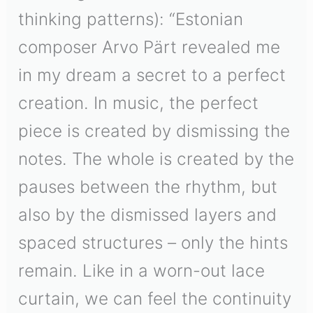
thinking patterns): “Estonian
composer Arvo Pärt revealed me
in my dream a secret to a perfect
creation. In music, the perfect
piece is created by dismissing the
notes. The whole is created by the
pauses between the rhythm, but
also by the dismissed layers and
spaced structures – only the hints
remain. Like in a worn-out lace
curtain, we can feel the continuity