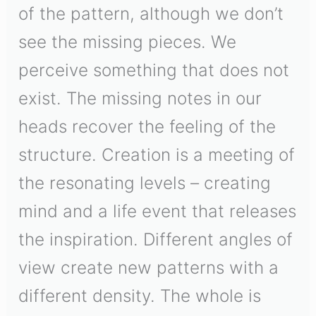
of the pattern, although we don’t
see the missing pieces. We
perceive something that does not
exist. The missing notes in our
heads recover the feeling of the
structure. Creation is a meeting of
the resonating levels – creating
mind and a life event that releases
the inspiration. Different angles of
view create new patterns with a
different density. The whole is