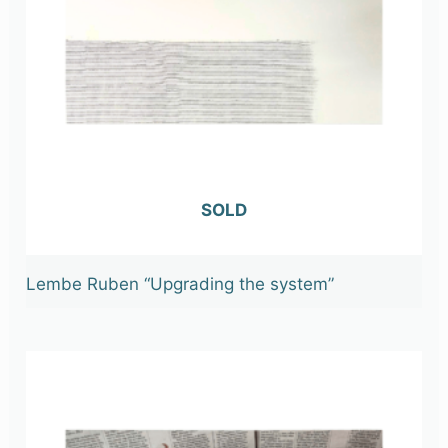
OUT OF STOCK
Lembe Ruben “Upgrading the system”