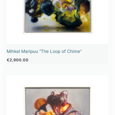
Mihkel Maripuu “The Loop of Chime”
€
2,900.00