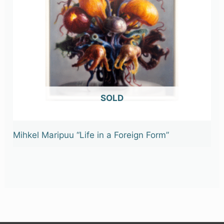
OUT OF STOCK
Mihkel Maripuu “Life in a Foreign Form”