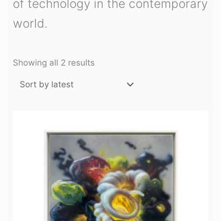
of technology in the contemporary
world.
Showing all 2 results