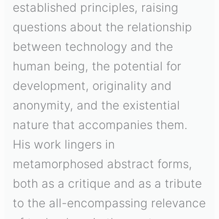
established principles, raising
questions about the relationship
between technology and the
human being, the potential for
development, originality and
anonymity, and the existential
nature that accompanies them.
His work lingers in
metamorphosed abstract forms,
both as a critique and as a tribute
to the all-encompassing relevance