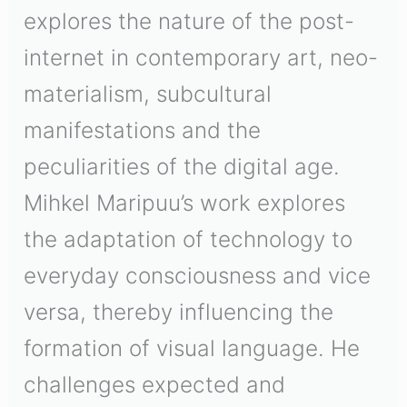
explores the nature of the post-
internet in contemporary art, neo-
materialism, subcultural
manifestations and the
peculiarities of the digital age.
Mihkel Maripuu’s work explores
the adaptation of technology to
everyday consciousness and vice
versa, thereby influencing the
formation of visual language. He
challenges expected and