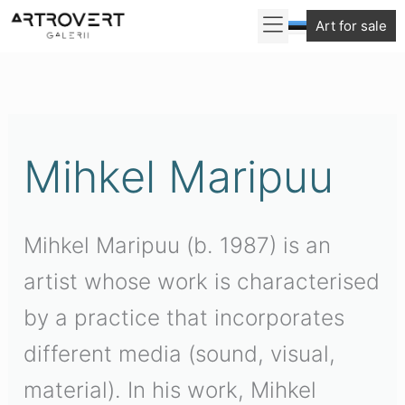
Skip
Art for sale
to
Sorted
content
by
latest
Mihkel Maripuu
Mihkel Maripuu (b. 1987) is an
artist whose work is characterised
by a practice that incorporates
different media (sound, visual,
material). In his work, Mihkel