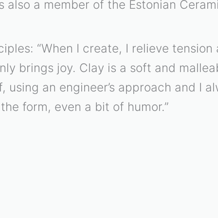
is also a member of the Estonian Cerami
ciples: “When I create, I relieve tensio
nly brings joy. Clay is a soft and malle
elf, using an engineer’s approach and I a
the form, even a bit of humor.”