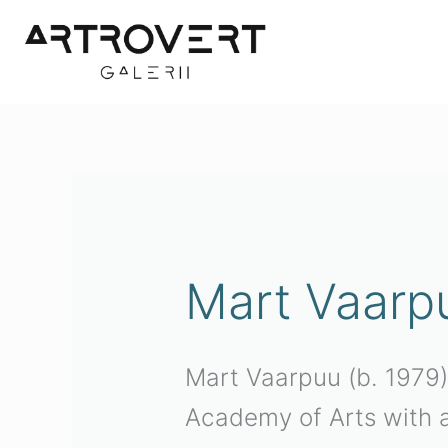
Skip
to
content
Mart Vaarp
Mart Vaarpuu (b. 1979)
Academy of Arts with a