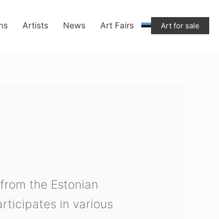
ons
Artists
News
Art Fairs
Art for sale
 from the Estonian
ticipates in various