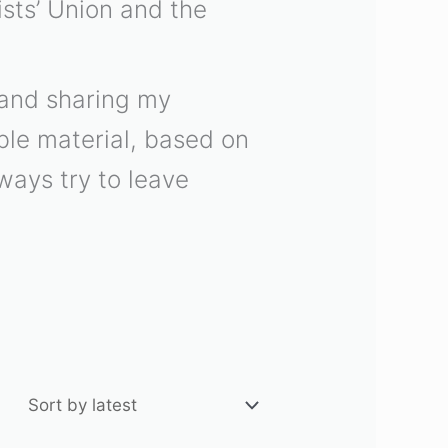
sts’ Union and the
n and sharing my
able material, based on
lways try to leave