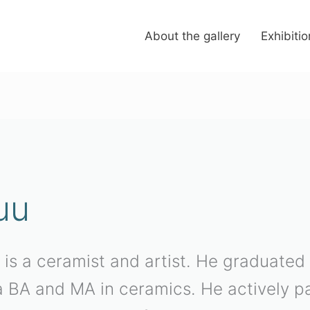
About the gallery
Exhibiti
uu
 is a ceramist and artist. He graduated
 BA and MA in ceramics. He actively par