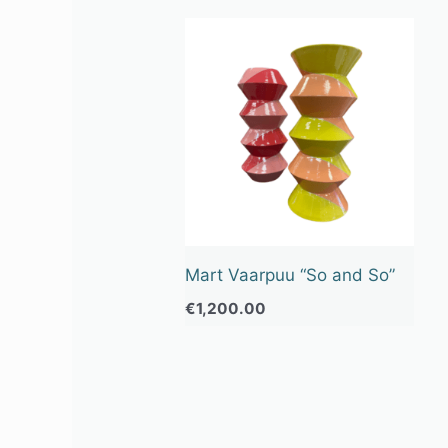
Mart Vaarpuu “So and So”
€
1,200.00