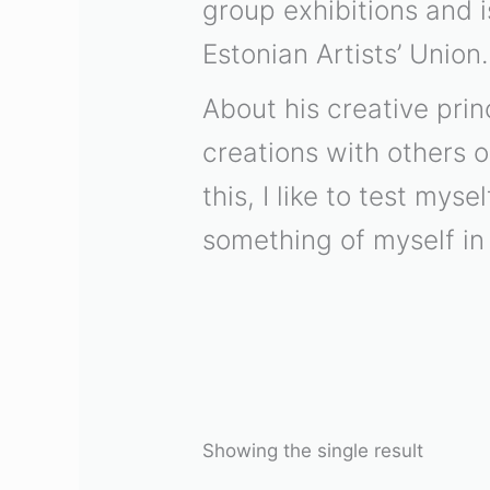
group exhibitions and 
Estonian Artists’ Union.
About his creative prin
creations with others o
this, I like to test mys
something of myself in 
Showing the single result