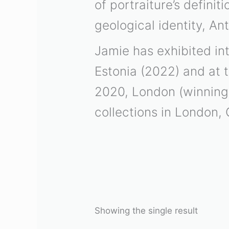
of portraiture’s defini
geological identity, An
Jamie has exhibited int
Estonia (2022) and at 
2020, London (winning 
collections in London, 
Showing the single result