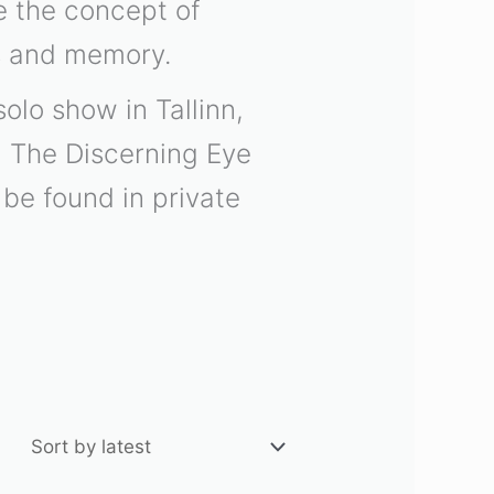
de the concept of
ps and memory.
olo show in Tallinn,
d The Discerning Eye
be found in private