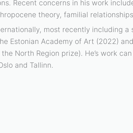
tions. Recent concerns in his work inclu
thropocene theory, familial relationshi
ernationally, most recently including a s
the Estonian Academy of Art (2022) an
the North Region prize). He’s work can 
Oslo and Tallinn.