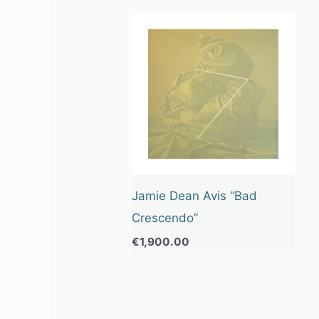
Jamie Dean Avis “Bad
Crescendo”
€
1,900.00