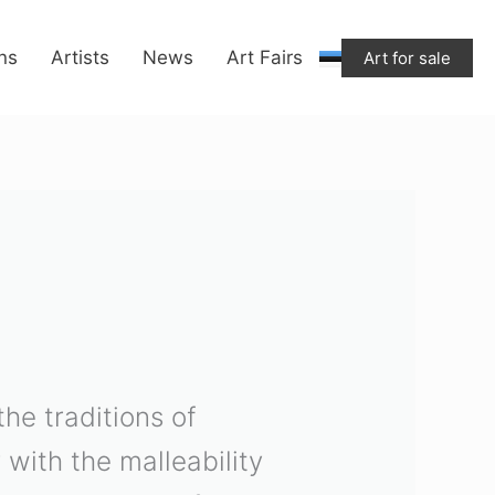
ons
Artists
News
Art Fairs
Art for sale
he traditions of
 with the malleability