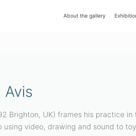
About the gallery
Exhibiti
 Avis
2 Brighton, UK) frames his practice in t
so using video, drawing and sound to toy