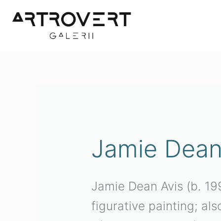
Skip
to
content
Jamie Dean
Jamie Dean Avis (b. 199
figurative painting; al