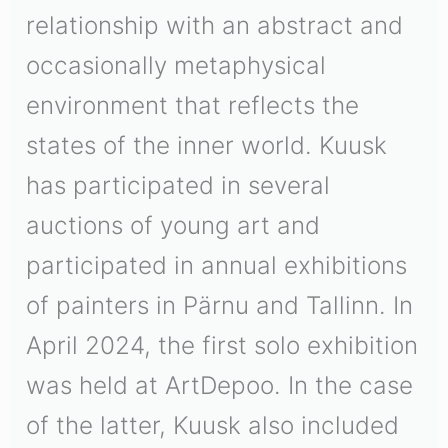
relationship with an abstract and
occasionally metaphysical
environment that reflects the
states of the inner world. Kuusk
has participated in several
auctions of young art and
participated in annual exhibitions
of painters in Pärnu and Tallinn. In
April 2024, the first solo exhibition
was held at ArtDepoo. In the case
of the latter, Kuusk also included