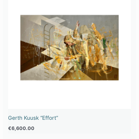
Gerth Kuusk “Effort”
€
6,600.00