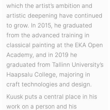
which the artist’s ambition and
artistic deepening have continued
to grow. In 2015, he graduated
from the advanced training in
classical painting at the EKA Open
Academy, and in 2019 he
graduated from Tallinn University’s
Haapsalu College, majoring in
craft technologies and design.
Kuusk puts a central place in his
work on a person and his