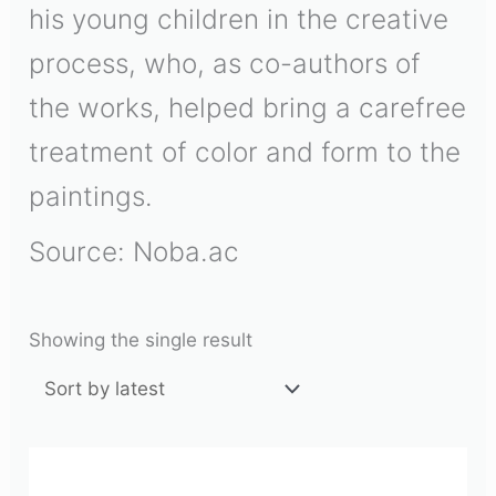
his young children in the creative
process, who, as co-authors of
the works, helped bring a carefree
treatment of color and form to the
paintings.
Source: Noba.ac
Showing the single result