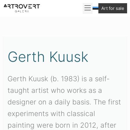
Skip
Art for sale
to
content
Gerth Kuusk
Gerth Kuusk (b. 1983) is a self-
taught artist who works as a
designer on a daily basis. The first
experiments with classical
painting were born in 2012, after