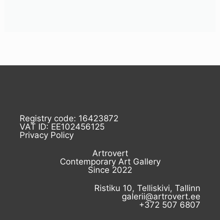
Registry code: 16423872
VAT ID: EE102456125
Privacy Policy
Artrovert
Contemporary Art Gallery
Since 2022
Ristiku 10, Telliskivi, Tallinn
galerii@artrovert.ee
+372 507 6807