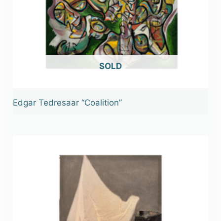
OUT OF STOCK
Edgar Tedresaar “Coalition”