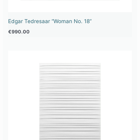
Edgar Tedresaar “Woman No. 18”
€
990.00