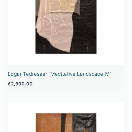
Edgar Tedresaar “Meditative Landscape IV”
€
2,600.00