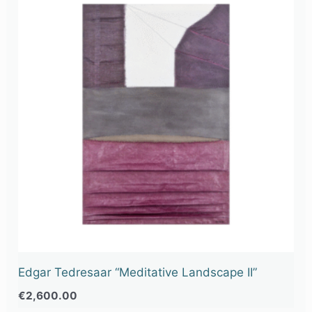
Edgar Tedresaar “Meditative Landscape II”
€
2,600.00