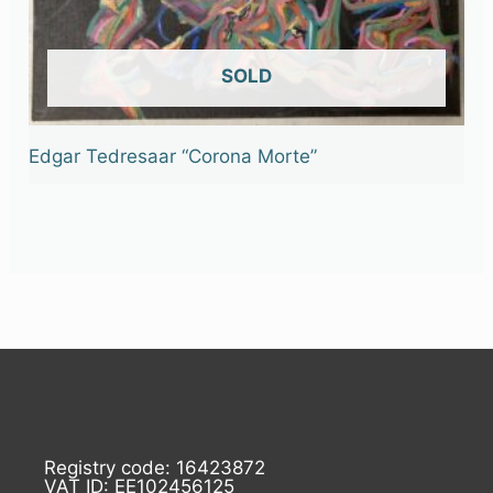
OUT OF STOCK
Edgar Tedresaar “Corona Morte”
Registry code: 16423872
VAT ID: EE102456125