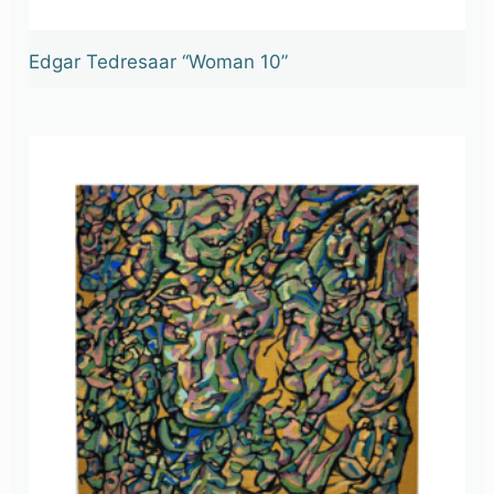
Edgar Tedresaar “Woman 10”