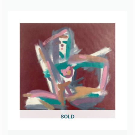
OUT OF STOCK