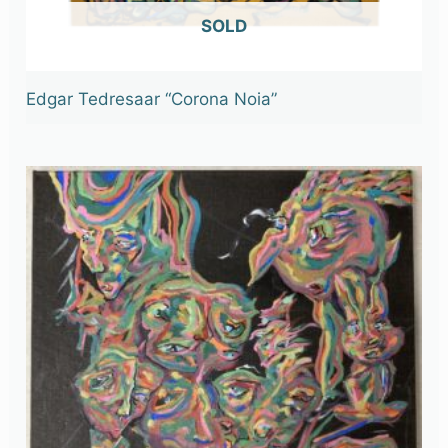
OUT OF STOCK
Edgar Tedresaar “Corona Noia”