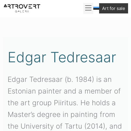
Skip
Art for sale
to
Sorted
content
by
latest
Edgar Tedresaar
Edgar Tedresaar (b. 1984) is an
Estonian painter and a member of
the art group Piiritus. He holds a
Master’s degree in painting from
the University of Tartu (2014), and