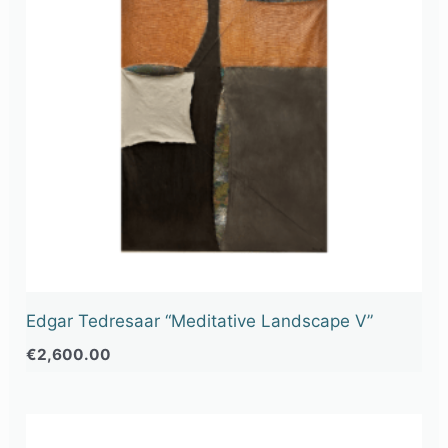
Edgar Tedresaar “Meditative Landscape V”
€
2,600.00