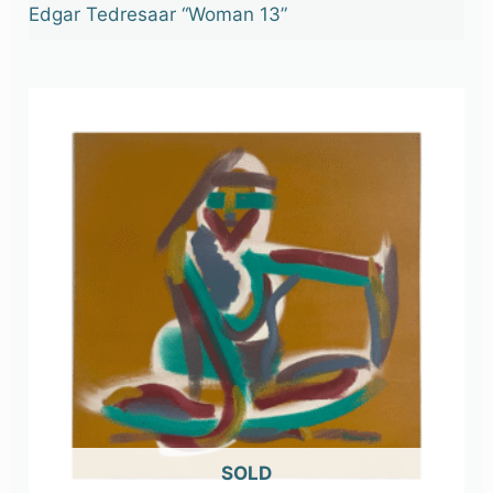
Edgar Tedresaar “Woman 13”
OUT OF STOCK