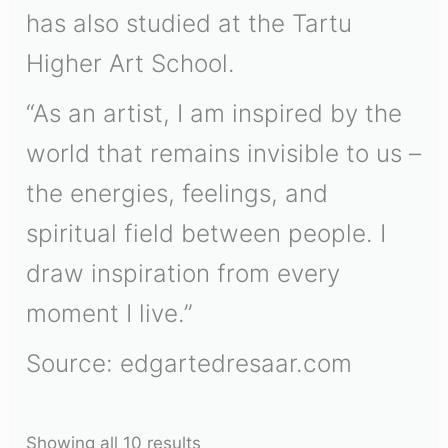
has also studied at the Tartu
Higher Art School.
“As an artist, I am inspired by the
world that remains invisible to us –
the energies, feelings, and
spiritual field between people. I
draw inspiration from every
moment I live.”
Source: edgartedresaar.com
Showing all 10 results