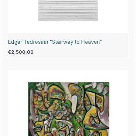
Edgar Tedresaar “Stairway to Heaven”
€
2,500.00