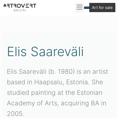
Skip
Art for sale
to
content
Elis Saareväli
Elis Saareväli (b. 1980) is an artist
based in Haapsalu, Estonia. She
studied painting at the Estonian
Academy of Arts, acquiring BA in
2005.