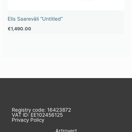
Elis Saareväli “Untitled”
€
1,490.00
Registry code: 16423872
VAT ID: EE102456125
Privacy Policy
Artrovert