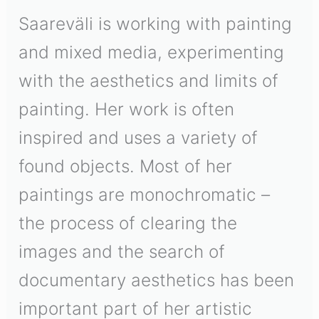
Saareväli is working with painting
and mixed media, experimenting
with the aesthetics and limits of
painting. Her work is often
inspired and uses a variety of
found objects. Most of her
paintings are monochromatic –
the process of clearing the
images and the search of
documentary aesthetics has been
important part of her artistic