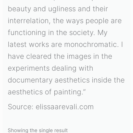
beauty and ugliness and their
interrelation, the ways people are
functioning in the society. My
latest works are monochromatic. I
have cleared the images in the
experiments dealing with
documentary aesthetics inside the
aesthetics of painting.”
Source: elissaarevali.com
Showing the single result