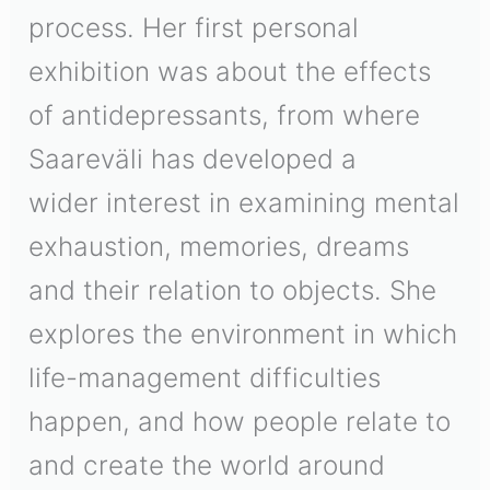
process. Her first personal
exhibition was about the effects
of antidepressants, from where
Saareväli has developed a
wider interest in examining mental
exhaustion, memories, dreams
and their relation to objects. She
explores the environment in which
life-management difficulties
happen, and how people relate to
and create the world around