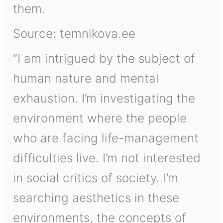
them.
Source: temnikova.ee
“I am intrigued by the subject of
human nature and mental
exhaustion. I’m investigating the
environment where the people
who are facing life-management
difficulties live. I’m not interested
in social critics of society. I’m
searching aesthetics in these
environments, the concepts of