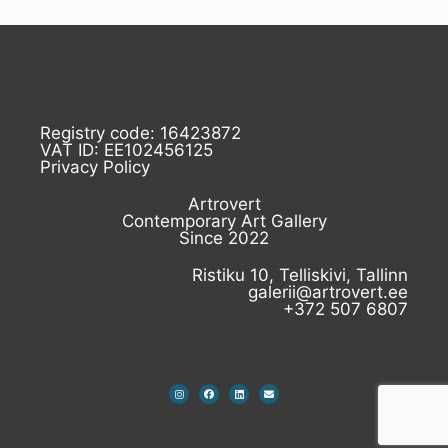
Registry code: 16423872
VAT ID: EE102456125
Privacy Policy
Artrovert
Contemporary Art Gallery
Since 2022
Ristiku 10, Telliskivi, Tallinn
galerii@artrovert.ee
+372 507 6807
I
F
L
E
n
a
i
n
s
c
n
v
t
e
k
e
a
b
e
l
g
o
d
o
r
o
i
p
a
k
n
e