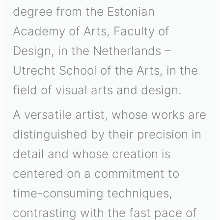
degree from the Estonian
Academy of Arts, Faculty of
Design, in the Netherlands –
Utrecht School of the Arts, in the
field of visual arts and design.
A versatile artist, whose works are
distinguished by their precision in
detail and whose creation is
centered on a commitment to
time-consuming techniques,
contrasting with the fast pace of