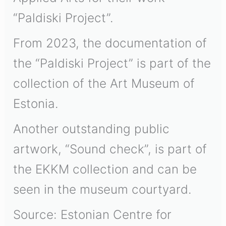
“Paldiski Project”.
From 2023, the documentation of
the “Paldiski Project” is part of the
collection of the Art Museum of
Estonia.
Another outstanding public
artwork, “Sound check”, is part of
the EKKM collection and can be
seen in the museum courtyard.
Source: Estonian Centre for