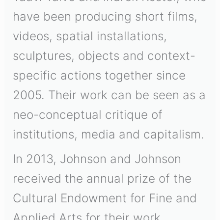
have been producing short films,
videos, spatial installations,
sculptures, objects and context-
specific actions together since
2005. Their work can be seen as a
neo-conceptual critique of
institutions, media and capitalism.
In 2013, Johnson and Johnson
received the annual prize of the
Cultural Endowment for Fine and
Applied Arts for their work