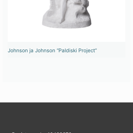
Johnson ja Johnson “Paldiski Project”