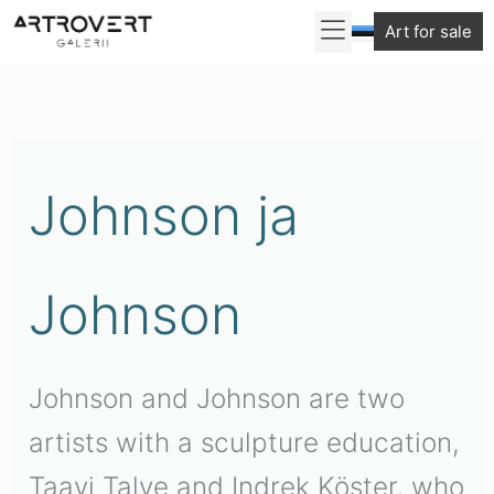
Skip
Art for sale
to
content
Johnson ja
Johnson
Johnson and Johnson are two
artists with a sculpture education,
Taavi Talve and Indrek Köster, who