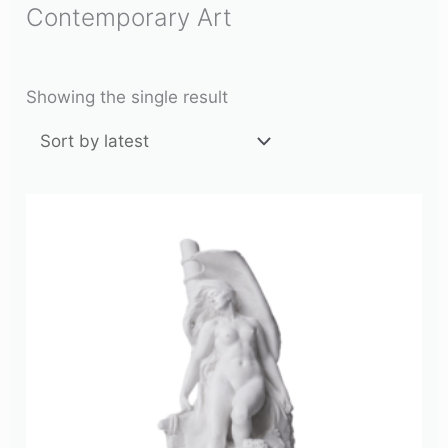
Contemporary Art
Showing the single result