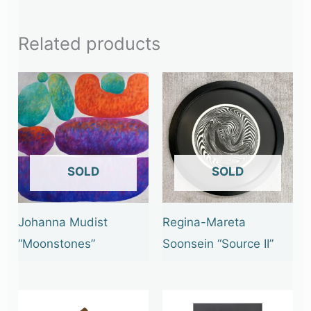
Related products
OUT OF STOCK
OUT OF STOCK
Johanna Mudist
Regina-Mareta
“Moonstones”
Soonsein “Source II”