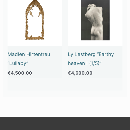
Madlen Hirtentreu
Ly Lestberg “Earthy
“Lullaby”
heaven I (1/5)”
€
4,500.00
€
4,600.00