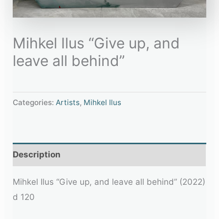
Mihkel Ilus “Give up, and
leave all behind”
Categories:
Artists
,
Mihkel Ilus
Description
Mihkel Ilus “Give up, and leave all behind” (2022)
d 120