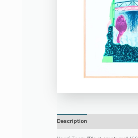
Description
Additional infor