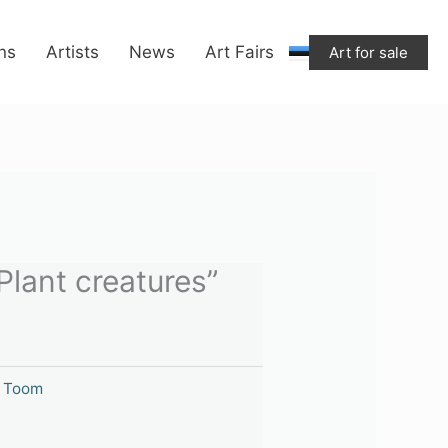
"Plant
creatures"
ons
Artists
News
Art Fairs
Art for sale
quantity
Plant creatures”
i Toom