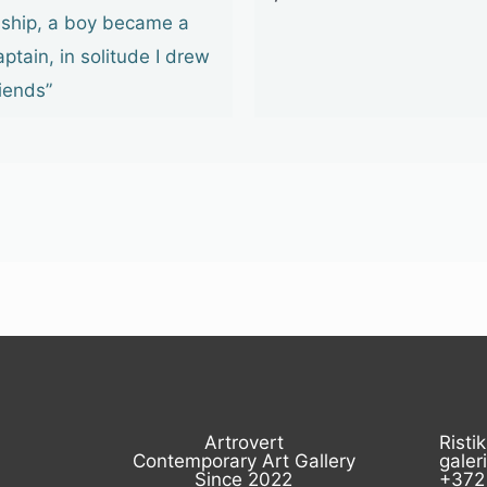
 ship, a boy became a
aptain, in solitude I drew
riends”
Artrovert
Ristik
Contemporary Art Gallery
galer
Since 2022
+372