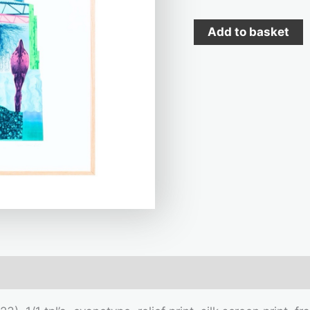
Add to basket
mation