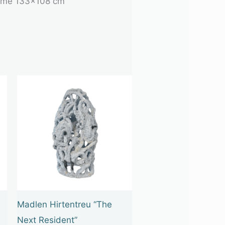
 frame 133×108 cm
Madlen Hirtentreu “The
Next Resident”