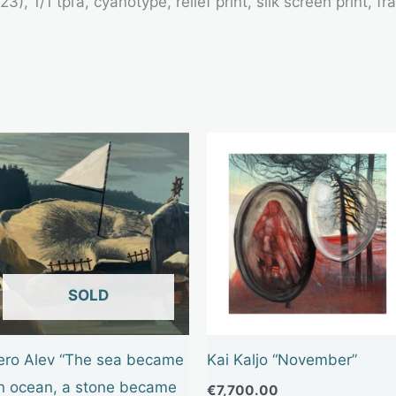
3), 1/1 tpl’a, cyanotype, relief print, silk screen print,
OUT OF STOCK
ero Alev “The sea became
Kai Kaljo “November”
n ocean, a stone became
€
7,700.00