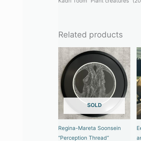
Kadri Toom “Plant creatures” (202
Related products
OUT OF STOCK
Regina-Mareta Soonsein
E
“Perception Thread”
a