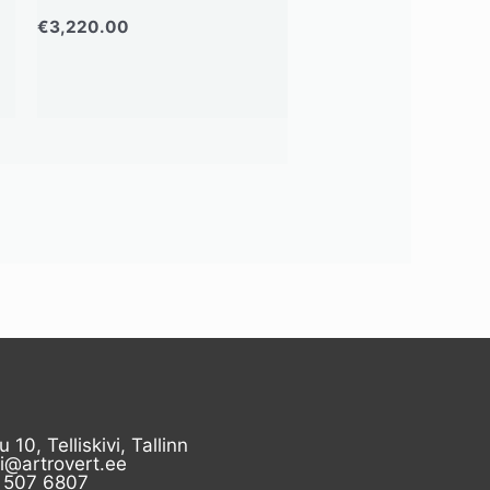
€
3,220.00
u 10, Telliskivi, Tallinn
ii@artrovert.ee
 507 6807