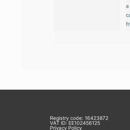
a
c
f
Registry code: 16423872
VAT ID: EE102456125
Privacy Policy