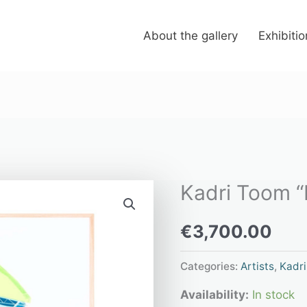
About the gallery
Exhibiti
Kadri Toom “
Kadri
Toom
€
3,700.00
"Plant
creatures"
Categories:
Artists
,
Kadr
quantity
Availability:
In stock