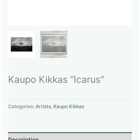
Kaupo Kikkas “Icarus”
Categories:
Artists
,
Kaupo Kikkas
Description