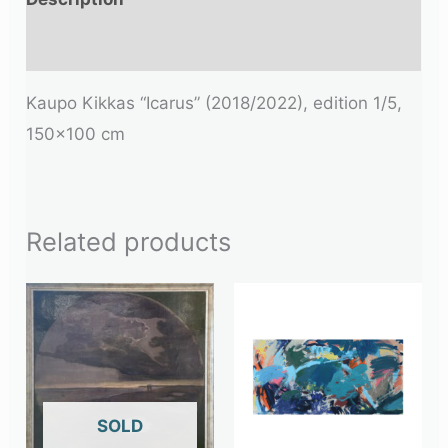
Additional information
Kaupo Kikkas “Icarus” (2018/2022), edition 1/5,
150×100 cm
Related products
OUT OF STOCK