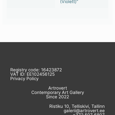
(Violett)”
Registry code: 16423872
VAT ID: EE102456125
Privacy Policy
Artrovert
Contemporary Art Gallery
Since 2022
Ristiku 10, Telliskivi, Tallinn
galerii@artrovert.ee