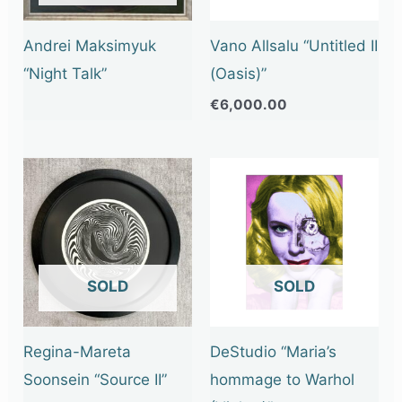
Andrei Maksimyuk
Vano Allsalu “Untitled II
“Night Talk”
(Oasis)”
€
6,000.00
OUT OF STOCK
OUT OF STOCK
Regina-Mareta
DeStudio “Maria’s
Soonsein “Source II”
hommage to Warhol