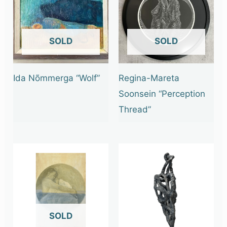
OUT OF STOCK
OUT OF STOCK
Ida Nõmmerga “Wolf”
Regina-Mareta
Soonsein “Perception
Thread”
OUT OF STOCK