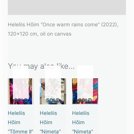
Additional information
Heleliis Hõim “Once warm rains come” (2022),
120×120 cm, oil on canvas
You may also like…
OUT
OUT
OUT
OF
OF
OF
STOCK
STOCK
STOCK
Heleliis
Heleliis
Heleliis
Hõim
Hõim
Hõim
“Tõmme II”
“Nimeta”
“Nimeta”