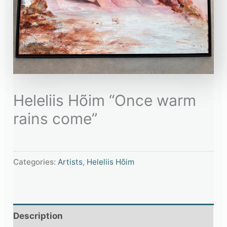
Heleliis Hõim “Once warm
rains come”
Categories:
Artists
,
Heleliis Hõim
Description