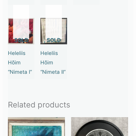
OUT
OUT
OF
OF
STOCK
STOCK
Heleliis
Heleliis
Hõim
Hõim
“Nimeta I”
“Nimeta II”
Related products