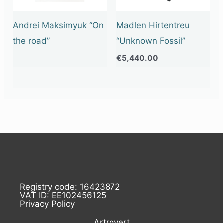
Andrei Maksimyuk “On
Madlen Hirtentreu
the road”
“Unknown Fossil”
€
5,440.00
Registry code: 16423872
VAT ID: EE102456125
Privacy Policy
Artrovert