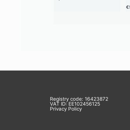
€
Registry code: 16423872
VAT ID: EE102456125
Privacy Policy