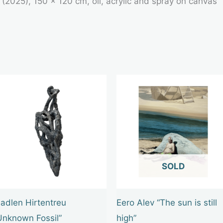
 (2025), 150 × 120 cm, oil, acrylic and spray on canvas
OUT OF STOCK
adlen Hirtentreu
Eero Alev “The sun is still
Unknown Fossil”
high”