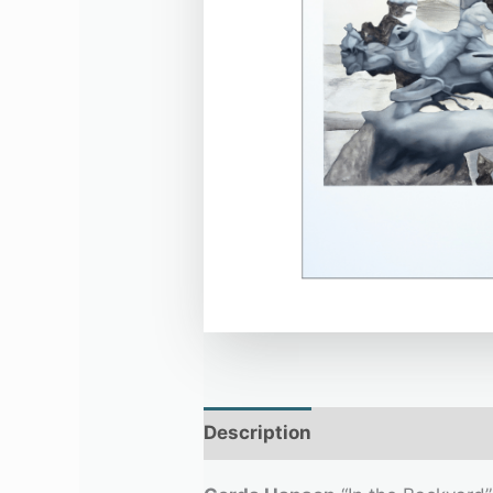
Description
Additional infor