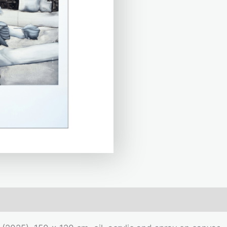
mation