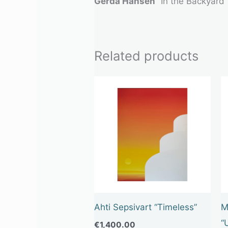
Gerda Hansen
“In the Backyard”
Related products
Ahti Sepsivart “Timeless”
M
“
€
1,400.00