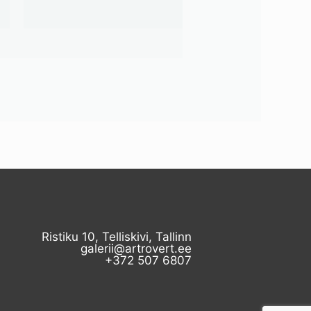
Ristiku 10, Telliskivi, Tallinn
galerii@artrovert.ee
+372 507 6807