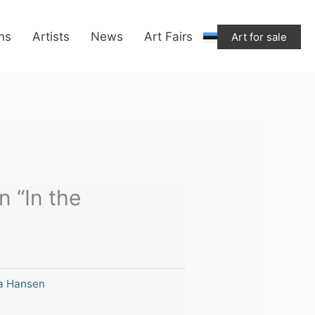
ons
Artists
News
Art Fairs
Art for sale
 “In the
a Hansen