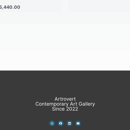
5,440.00
Artrovert
Contemporary Art Gallery
Since 2022
I
F
L
E
n
a
i
n
s
c
n
v
t
e
k
e
a
b
e
l