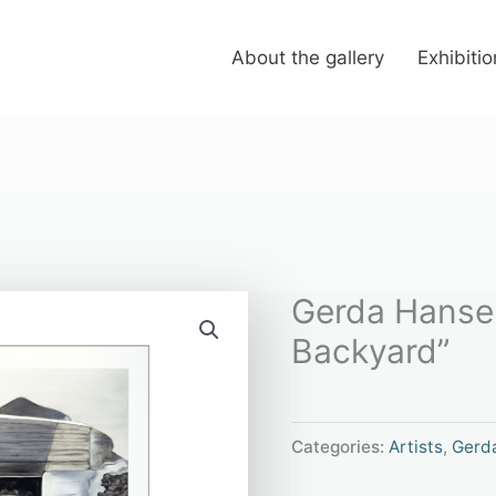
About the gallery
Exhibiti
Gerda Hansen
Backyard”
Categories:
Artists
,
Gerd