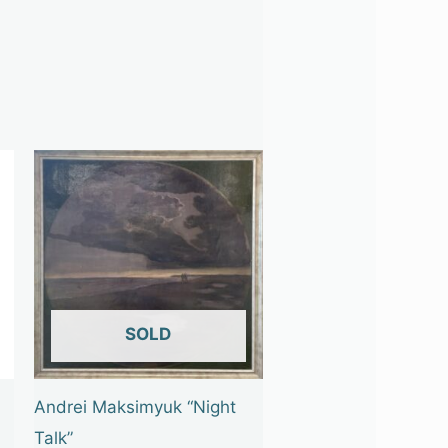
OUT OF STOCK
Andrei Maksimyuk “Night
Talk”