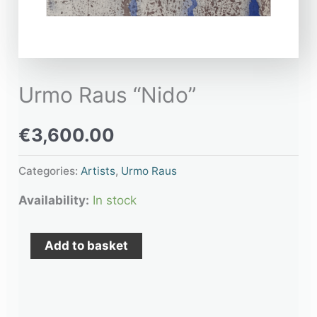
Urmo Raus “Nido”
€
3,600.00
Categories:
Artists
,
Urmo Raus
Availability:
In stock
Add to basket