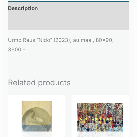
Description
Additional information
Urmo Raus “Nido” (2023), au maal, 80×90,
3600.-
Related products