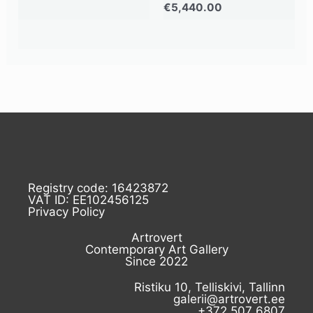
€
5,440.00
Registry code: 16423872
VAT ID: EE102456125
Privacy Policy
Artrovert
Contemporary Art Gallery
Since 2022
Ristiku 10, Telliskivi, Tallinn
galerii@artrovert.ee
+372 507 6807