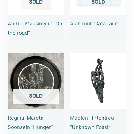
OUT OF STOCK
OUT OF STOCK
Andrei Maksimyuk “On
Alar Tuul “Data rain”
the road”
OUT OF STOCK
Regina-Mareta
Madlen Hirtentreu
Soonsein “Hunger”
“Unknown Fossil”