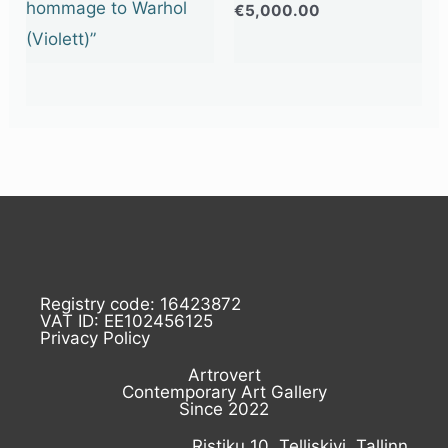
hommage to Warhol
€
5,000.00
(Violett)”
Registry code: 16423872
VAT ID: EE102456125
Privacy Policy
Artrovert
Contemporary Art Gallery
Since 2022
Ristiku 10, Telliskivi, Tallinn