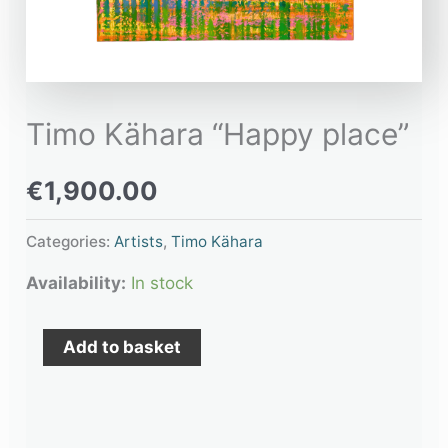
Timo Kähara “Happy place”
€
1,900.00
Categories:
Artists
,
Timo Kähara
Availability:
In stock
Add to basket