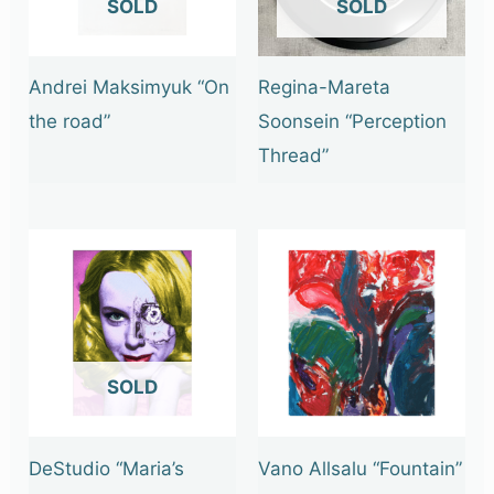
OUT OF STOCK
OUT OF STOCK
Andrei Maksimyuk “On
Regina-Mareta
the road”
Soonsein “Perception
Thread”
OUT OF STOCK
DeStudio “Maria’s
Vano Allsalu “Fountain”