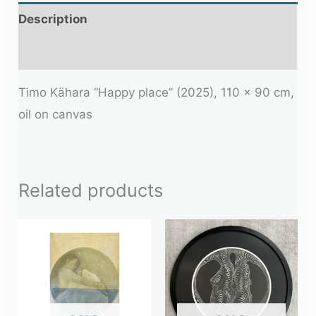
Description
Additional information
Timo Kähara “Happy place” (2025), 110 x 90 cm,
oil on canvas
Related products