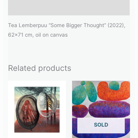
Additional information
Tea Lemberpuu “Some Bigger Thought” (2022),
62×71 cm, oil on canvas
Related products
OUT OF STOCK