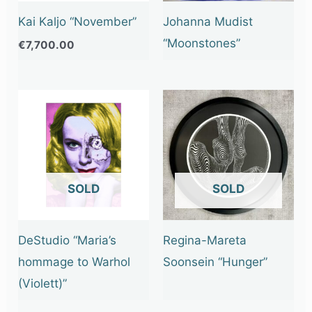
Kai Kaljo “November”
Johanna Mudist
“Moonstones”
€
7,700.00
OUT OF STOCK
OUT OF STOCK
DeStudio “Maria’s
Regina-Mareta
hommage to Warhol
Soonsein “Hunger”
(Violett)”