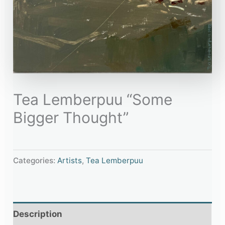
Tea Lemberpuu “Some
Bigger Thought”
Categories:
Artists
,
Tea Lemberpuu
Description