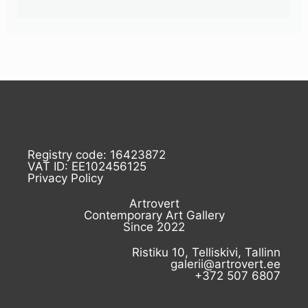
Registry code: 16423872
VAT ID: EE102456125
Privacy Policy
Artrovert
Contemporary Art Gallery
Since 2022
Ristiku 10, Telliskivi, Tallinn
galerii@artrovert.ee
+372 507 6807