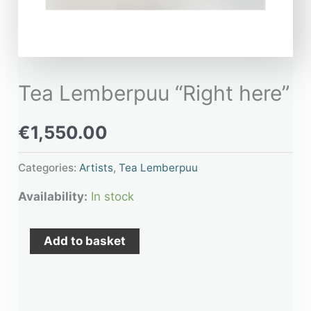
Tea Lemberpuu “Right here”
€
1,550.00
Categories:
Artists
,
Tea Lemberpuu
Availability:
In stock
Add to basket