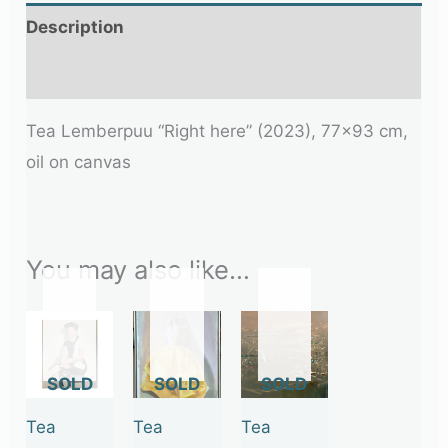
Description
Additional information
Tea Lemberpuu “Right here” (2023), 77×93 cm,
oil on canvas
You may also like…
OUT
OUT
OUT
OF
OF
OF
STOCK
STOCK
STOCK
Tea
Tea
Tea