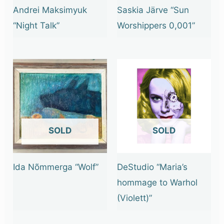
Andrei Maksimyuk
Saskia Järve “Sun
“Night Talk”
Worshippers 0,001”
OUT OF STOCK
OUT OF STOCK
Ida Nõmmerga “Wolf”
DeStudio “Maria’s
hommage to Warhol
(Violett)”