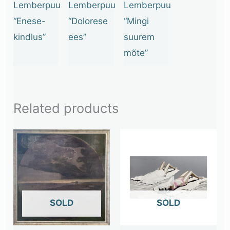
Lemberpuu
Lemberpuu
Lemberpuu
“Enese-
“Dolorese
“Mingi
kindlus”
ees”
suurem
mõte”
Related products
OUT OF STOCK
OUT OF STOCK