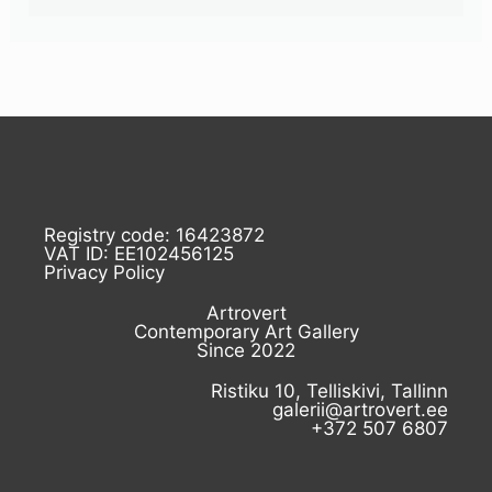
Registry code: 16423872
VAT ID: EE102456125
Privacy Policy
Artrovert
Contemporary Art Gallery
Since 2022
Ristiku 10, Telliskivi, Tallinn
galerii@artrovert.ee
+372 507 6807