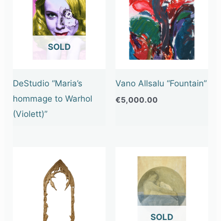
OUT OF STOCK
DeStudio “Maria’s
Vano Allsalu “Fountain”
hommage to Warhol
€
5,000.00
(Violett)”
OUT OF STOCK