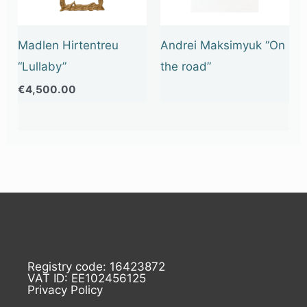
Madlen Hirtentreu
Andrei Maksimyuk “On
“Lullaby”
the road”
€
4,500.00
Registry code: 16423872
VAT ID: EE102456125
Privacy Policy