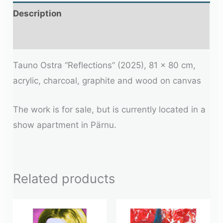
Description
Additional information
Tauno Ostra “Reflections” (2025), 81 × 80 cm,
acrylic, charcoal, graphite and wood on canvas
The work is for sale, but is currently located in a
show apartment in Pärnu.
Related products