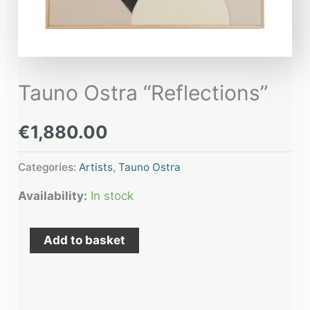
Tauno Ostra “Reflections”
€
1,880.00
Categories:
Artists
,
Tauno Ostra
Availability:
In stock
Add to basket