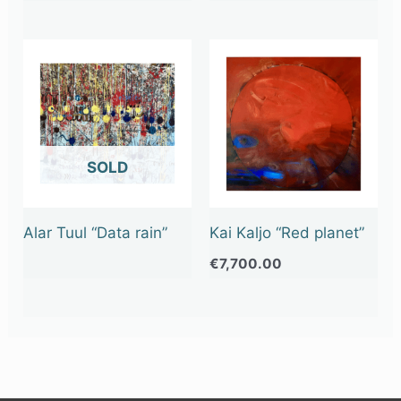
OUT OF STOCK
Alar Tuul “Data rain”
Kai Kaljo “Red planet”
€
7,700.00