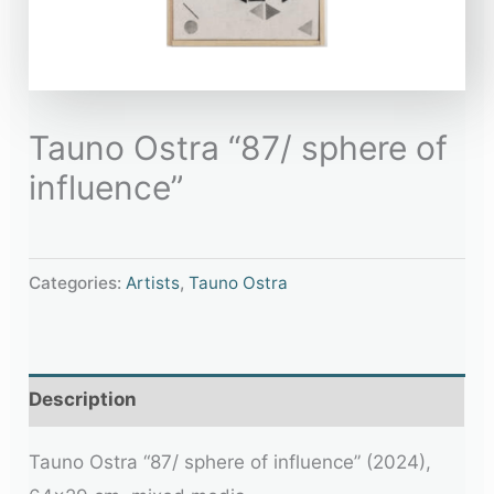
Tauno Ostra “87/ sphere of
influence”
Categories:
Artists
,
Tauno Ostra
Description
Tauno Ostra “87/ sphere of influence” (2024),