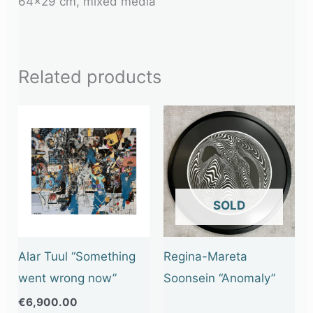
64×29 cm, mixed media
Related products
OUT OF STOCK
Alar Tuul “Something
Regina-Mareta
went wrong now”
Soonsein “Anomaly”
€
6,900.00