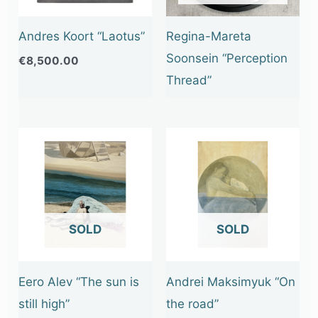
Andres Koort “Laotus”
Regina-Mareta
Soonsein “Perception
€
8,500.00
Thread”
OUT OF STOCK
OUT OF STOCK
Eero Alev “The sun is
Andrei Maksimyuk “On
still high”
the road”