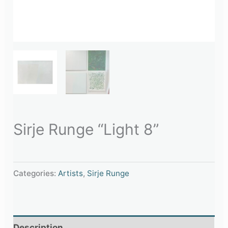
Sirje Runge “Light 8”
Categories:
Artists
,
Sirje Runge
Description