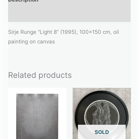
Additional information
Sirje Runge “Light 8” (1995), 100×150 cm, oil
painting on canvas
Related products
OUT OF STOCK