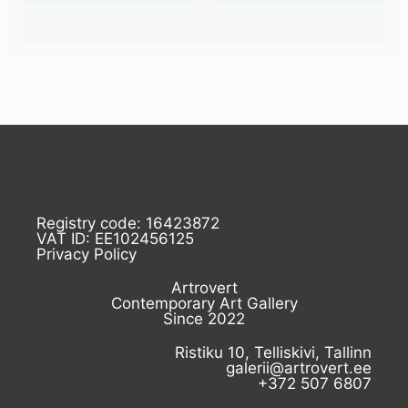
Registry code: 16423872
VAT ID: EE102456125
Privacy Policy
Artrovert
Contemporary Art Gallery
Since 2022
Ristiku 10, Telliskivi, Tallinn
galerii@artrovert.ee
+372 507 6807