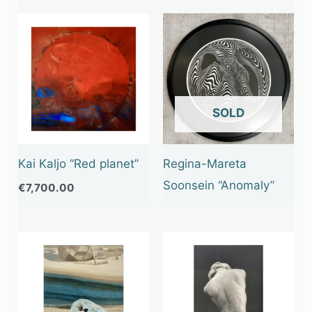
OUT OF STOCK
Kai Kaljo “Red planet”
Regina-Mareta
Soonsein “Anomaly”
€
7,700.00