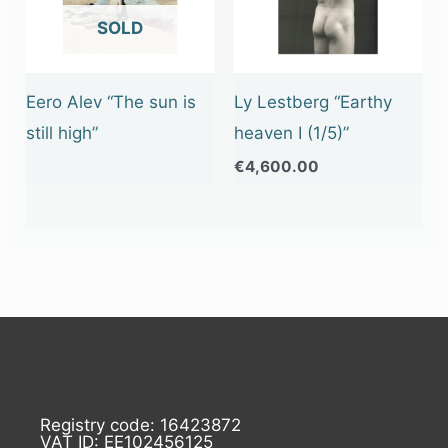
OUT OF STOCK
Eero Alev “The sun is
Ly Lestberg “Earthy
still high”
heaven I (1/5)”
€
4,600.00
Registry code: 16423872
VAT ID: EE102456125