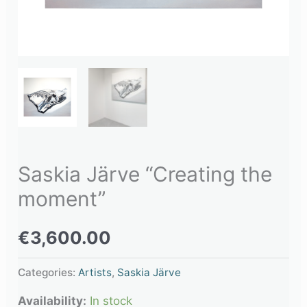
Saskia Järve “Creating the
moment”
€
3,600.00
Categories:
Artists
,
Saskia Järve
Availability:
In stock