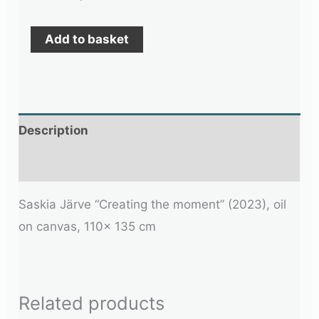
Add to basket
Description
Additional information
Saskia Järve “Creating the moment” (2023), oil
on canvas, 110x 135 cm
Related products