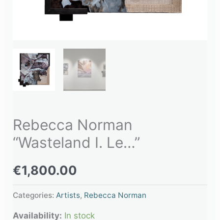
Rebecca Norman
“Wasteland I. Le…”
€
1,800.00
Categories:
Artists
,
Rebecca Norman
Availability:
In stock