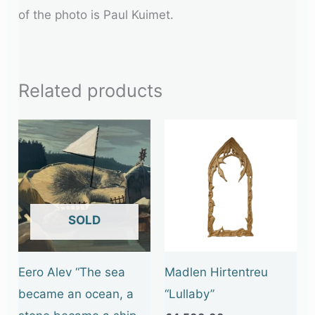
of the photo is Paul Kuimet.
Related products
OUT OF STOCK
Eero Alev “The sea
Madlen Hirtentreu
became an ocean, a
“Lullaby”