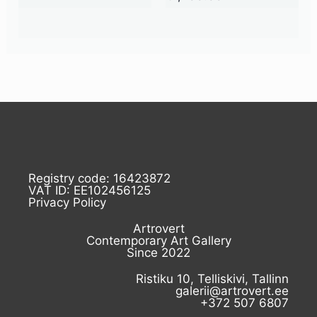
Registry code: 16423872
VAT ID: EE102456125
Privacy Policy
Artrovert
Contemporary Art Gallery
Since 2022
Ristiku 10, Telliskivi, Tallinn
galerii@artrovert.ee
+372 507 6807