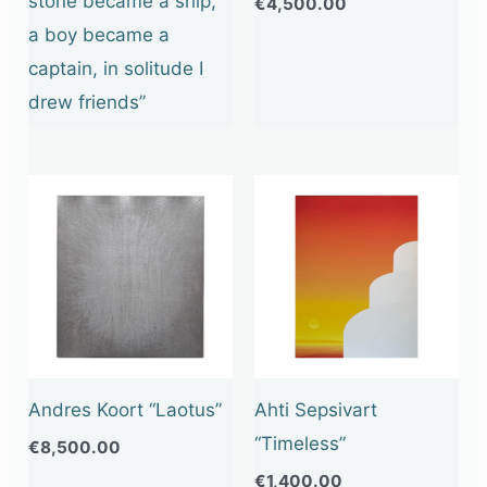
stone became a ship,
€
4,500.00
a boy became a
captain, in solitude I
drew friends”
Andres Koort “Laotus”
Ahti Sepsivart
“Timeless”
€
8,500.00
€
1,400.00