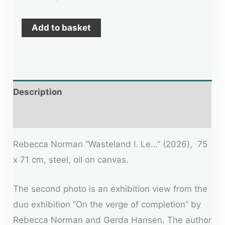
Add to basket
Description
Additional information
Rebecca Norman “Wasteland I. Le…” (2026), 75
x 71 cm, steel, oil on canvas.
The second photo is an exhibition view from the
duo exhibition “On the verge of completion” by
Rebecca Norman and Gerda Hansen. The author