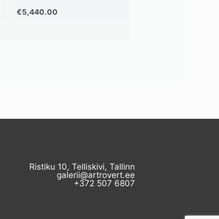
€
5,440.00
Ristiku 10, Telliskivi, Tallinn
galerii@artrovert.ee
+372 507 6807