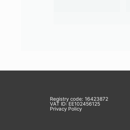
Registry code: 16423872
VAT ID: EE102456125
Privacy Policy