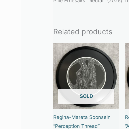
Pille Ernesaks “Nectar” (2025),
Related products
OUT OF STOCK
Regina-Mareta Soonsein
R
“Perception Thread”
“