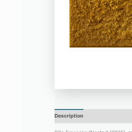
Description