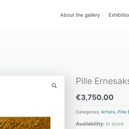
About the gallery
Exhibiti
Pille Ernesak
Pille
Ernesaks
€
3,750.00
“Nectar”
quantity
Categories:
Artists
,
Pille
Availability:
In stock