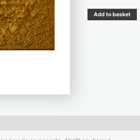
Add to basket