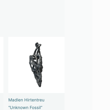
Madlen Hirtentreu
“Unknown Fossil”