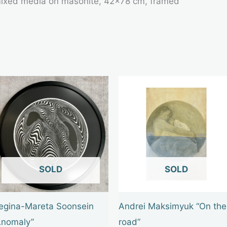
 mixed media on masonite, 42×78 cm, framed
OUT OF STOCK
OUT OF STOCK
egina-Mareta Soonsein
Andrei Maksimyuk “On the
Anomaly”
road”