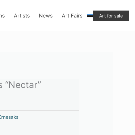
“Nectar”
quantity
ons
Artists
News
Art Fairs
Art for sale
s “Nectar”
 Ernesaks