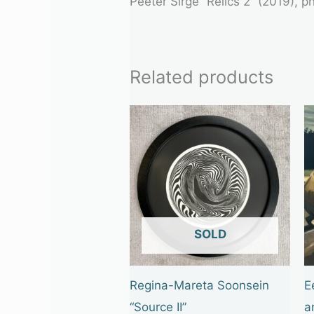
Peeter Sirge “Relics 2” (2019), 
Related products
OUT OF STOCK
Regina-Mareta Soonsein
E
“Source II”
a