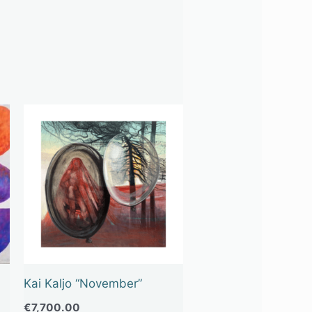
Kai Kaljo “November”
€
7,700.00