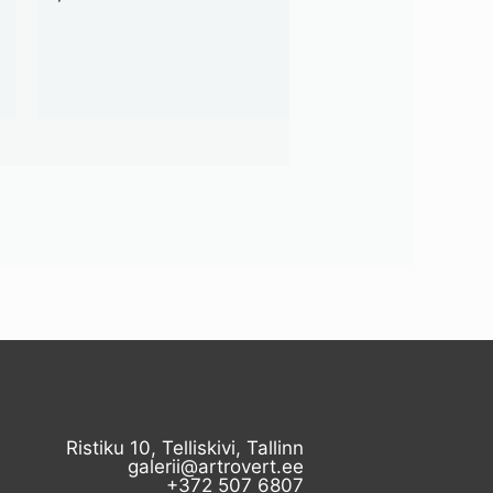
Ristiku 10, Telliskivi, Tallinn
galerii@artrovert.ee
+372 507 6807