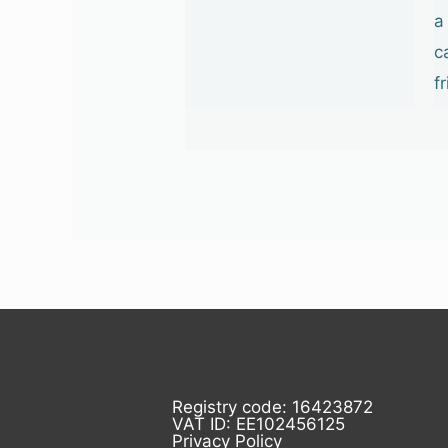
a
c
f
Registry code: 16423872
VAT ID: EE102456125
Privacy Policy