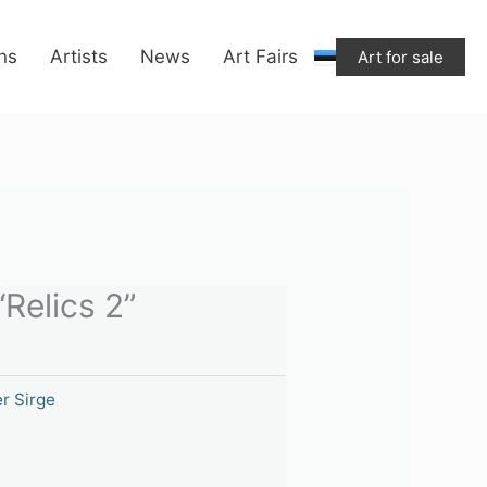
ons
Artists
News
Art Fairs
Art for sale
“Relics 2”
r Sirge