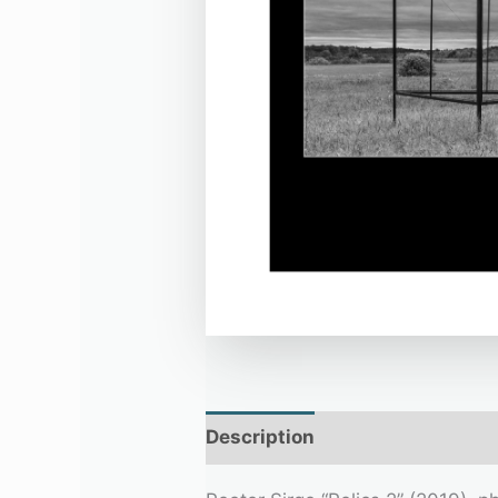
Description
Additional infor