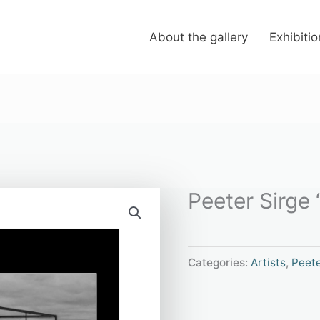
About the gallery
Exhibiti
Peeter Sirge 
Categories:
Artists
,
Peete