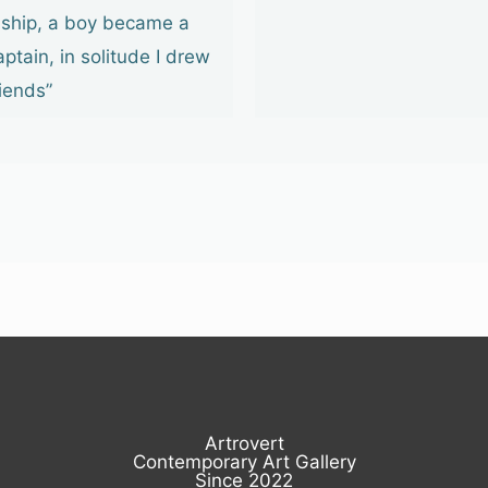
 ship, a boy became a
aptain, in solitude I drew
riends”
Artrovert
Contemporary Art Gallery
Since 2022