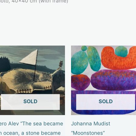
photo, 40×40 cm (with frame)
OUT OF STOCK
OUT OF STOCK
ero Alev “The sea became
Johanna Mudist
n ocean, a stone became
“Moonstones”