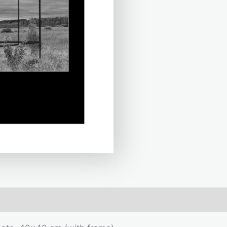
mation