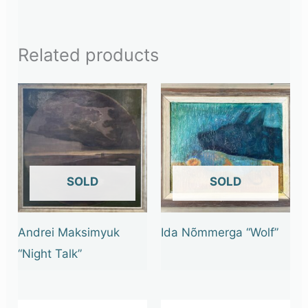
Related products
OUT OF STOCK
OUT OF STOCK
Andrei Maksimyuk
Ida Nõmmerga “Wolf”
“Night Talk”