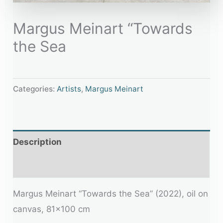
Margus Meinart “Towards
the Sea
Categories:
Artists
,
Margus Meinart
Description
Additional information
Margus Meinart “Towards the Sea” (2022), oil on
canvas, 81×100 cm