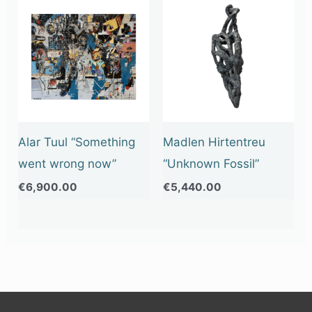
Alar Tuul “Something
Madlen Hirtentreu
went wrong now”
“Unknown Fossil”
€
6,900.00
€
5,440.00