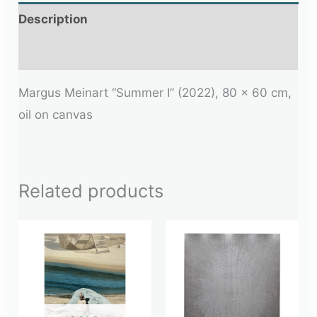
Description
Additional information
Margus Meinart “Summer I” (2022), 80 x 60 cm,
oil on canvas
Related products