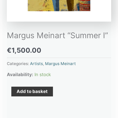
Margus Meinart “Summer I”
€
1,500.00
Categories:
Artists
,
Margus Meinart
Availability:
In stock
Add to basket