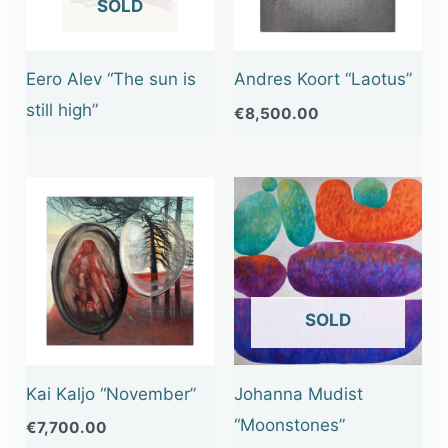
OUT OF STOCK
Eero Alev “The sun is
Andres Koort “Laotus”
still high”
€
8,500.00
OUT OF STOCK
Kai Kaljo “November”
Johanna Mudist
“Moonstones”
€
7,700.00