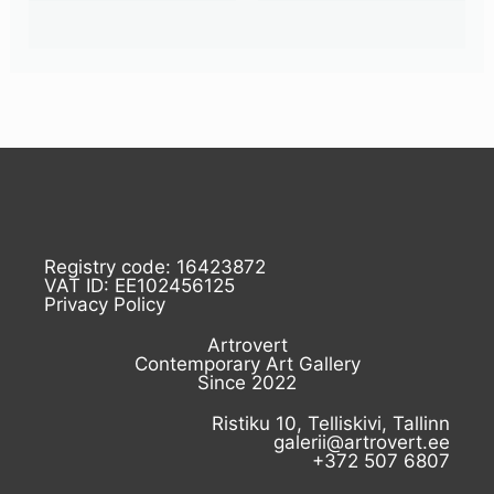
Registry code: 16423872
VAT ID: EE102456125
Privacy Policy
Artrovert
Contemporary Art Gallery
Since 2022
Ristiku 10, Telliskivi, Tallinn
galerii@artrovert.ee
+372 507 6807