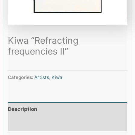
Kiwa “Refracting
frequencies II”
Categories:
Artists
,
Kiwa
Description
Additional information