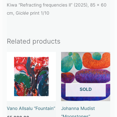
Kiwa “Refracting frequencies II” (2025), 85 x 60
cm, G
iclée
print 1/10
Related products
OUT OF STOCK
Vano Allsalu “Fountain”
Johanna Mudist
“Moonstones”