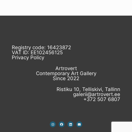
Registry code: 16423872
VAT ID: EE102456125
Privacy Policy
Artrovert
Contemporary Art Gallery
Since 2022
Ristiku 10, Telliskivi, Tallinn
galerii@artrovert.ee
+372 507 6807
I
F
L
E
n
a
i
n
s
c
n
v
t
e
k
e
a
b
e
l