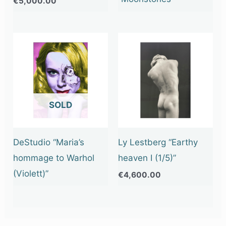
€
5,000.00
OUT OF STOCK
DeStudio “Maria’s
Ly Lestberg “Earthy
hommage to Warhol
heaven I (1/5)”
(Violett)”
€
4,600.00