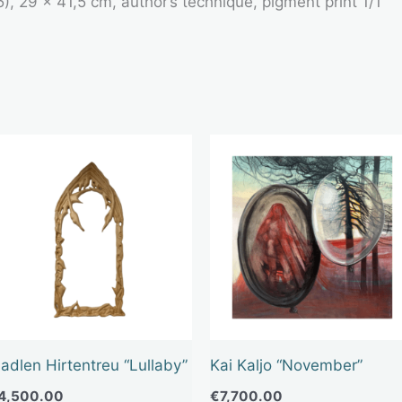
25), 29 x 41,5 cm, author’s technique, pigment print 1/1
adlen Hirtentreu “Lullaby”
Kai Kaljo “November”
4,500.00
€
7,700.00