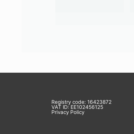
Registry code: 16423872
VAT ID: EE102456125
Privacy Policy