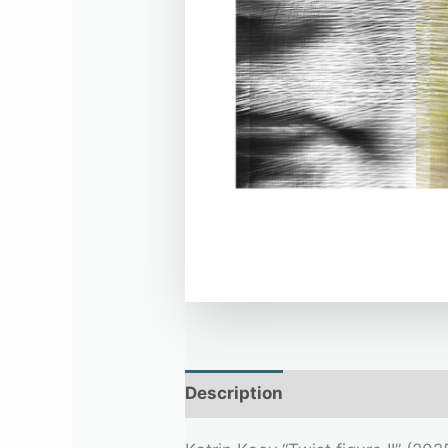
Description
Additional infor