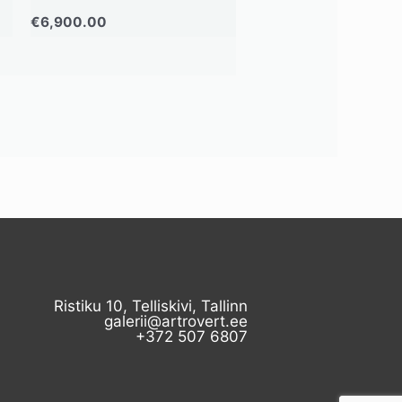
€
6,900.00
Ristiku 10, Telliskivi, Tallinn
galerii@artrovert.ee
+372 507 6807