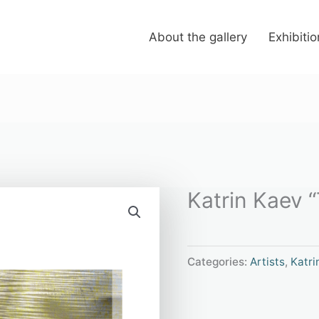
About the gallery
Exhibiti
Katrin Kaev “T
Categories:
Artists
,
Katri