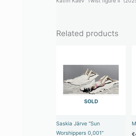
Katrin Kaev “Twist figure II” (20
Related products
OUT OF STOCK
Saskia Järve “Sun
M
Worshippers 0,001”
€