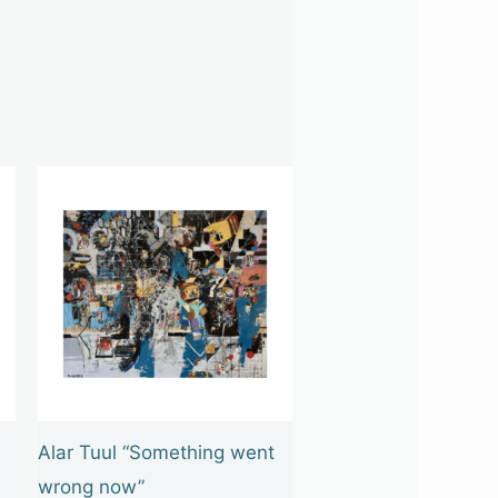
Alar Tuul “Something went
wrong now”