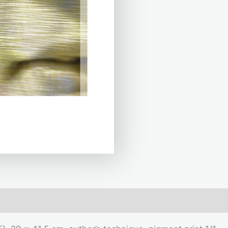
mation