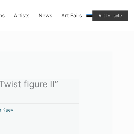
ons
Artists
News
Art Fairs
Art for sale
wist figure II”
n Kaev