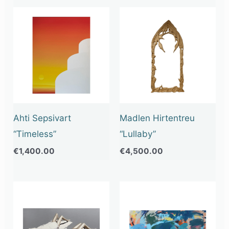
Ahti Sepsivart
Madlen Hirtentreu
“Timeless”
“Lullaby”
€
1,400.00
€
4,500.00