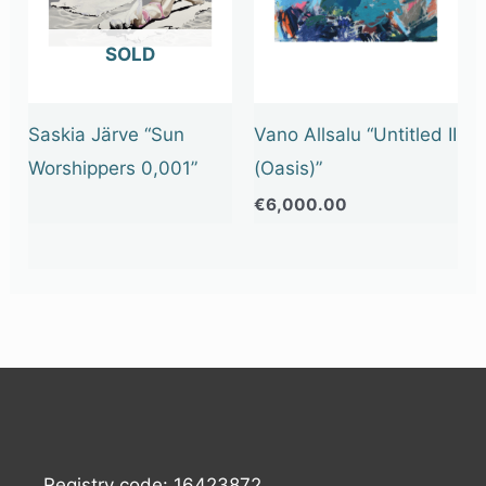
OUT OF STOCK
Saskia Järve “Sun
Vano Allsalu “Untitled II
Worshippers 0,001”
(Oasis)”
€
6,000.00
Registry code: 16423872