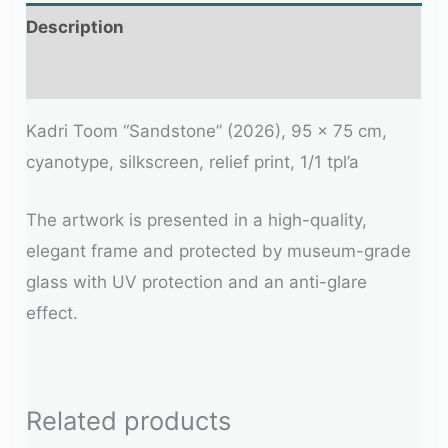
Description
Additional information
Kadri Toom “Sandstone” (2026), 95 x 75 cm,
cyanotype, silkscreen, relief print, 1/1 tpl’a
The artwork is presented in a high-quality,
elegant frame and protected by museum-grade
glass with UV protection and an anti-glare
effect.
Related products