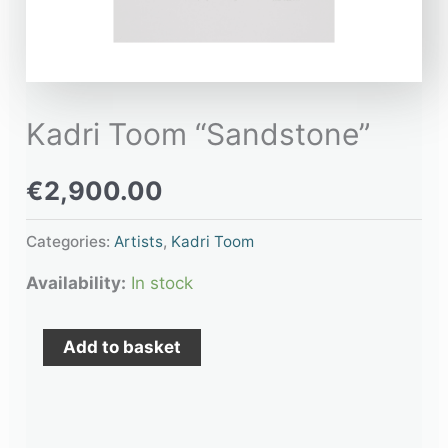
Kadri Toom “Sandstone”
€
2,900.00
Categories:
Artists
,
Kadri Toom
Availability:
In stock
Add to basket