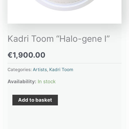
Kadri Toom “Halo-gene I”
€
1,900.00
Categories:
Artists
,
Kadri Toom
Availability:
In stock
Add to basket