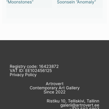
“Moonstones”
Soonsein “Anomaly”
Registry code: 16423872
VAT ID: EE102456125
Privacy Policy
Artrovert
Contemporary Art Gallery
Since 2022
Ristiku 10, Telliskivi, Tallinn
galerii@artrovert.ee