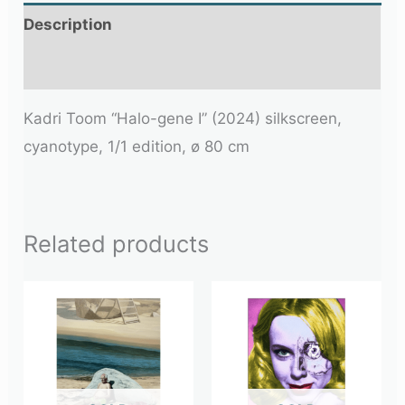
Description
Additional information
Kadri Toom “Halo-gene I” (2024) silkscreen,
cyanotype, 1/1 edition, ø 80 cm
Related products