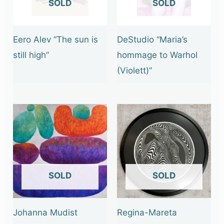
OUT OF STOCK
OUT OF STOCK
Eero Alev “The sun is
DeStudio “Maria’s
still high”
hommage to Warhol
(Violett)”
OUT OF STOCK
OUT OF STOCK
Johanna Mudist
Regina-Mareta