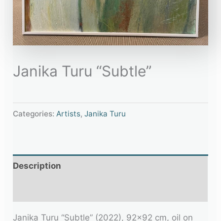
Janika Turu “Subtle”
Categories:
Artists
,
Janika Turu
Description
Additional information
Janika Turu “Subtle” (2022), 92×92 cm, oil on