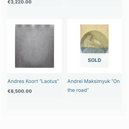
€
3,220.00
OUT OF STOCK
Andres Koort “Laotus”
Andrei Maksimyuk “On
the road”
€
8,500.00