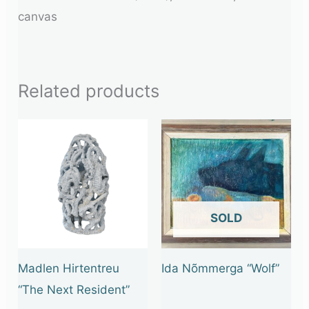
canvas
Related products
OUT OF STOCK
Madlen Hirtentreu
Ida Nõmmerga “Wolf”
“The Next Resident”