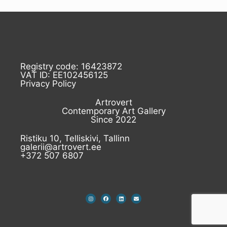
Registry code: 16423872
VAT ID: EE102456125
Privacy Policy
Artrovert
Contemporary Art Gallery
Since 2022
Ristiku 10, Telliskivi, Tallinn
galerii@artrovert.ee
+372 507 6807
I
F
L
E
n
a
i
n
s
c
n
v
t
e
k
e
a
b
e
l
g
o
d
o
r
o
i
p
a
k
n
e