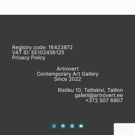
Registry code: 16423872
VAT ID: EE102456125
Privacy Policy
Artrovert
Contemporary Art Gallery
Since 2022
Ristiku 10, Telliskivi, Tallinn
galerii@artrovert.ee
+372 507 6807
I
F
L
E
n
a
i
n
s
c
n
v
t
e
k
e
a
b
e
l
g
o
d
o