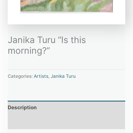
Janika Turu “Is this
morning?”
Categories:
Artists
,
Janika Turu
Description
Additional information