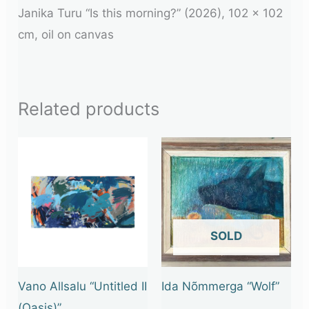
Janika Turu “Is this morning?” (2026), 102 x 102
cm, oil on canvas
Related products
OUT OF STOCK
Vano Allsalu “Untitled II
Ida Nõmmerga “Wolf”
(Oasis)”