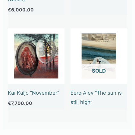
€
6,000.00
OUT OF STOCK
Kai Kaljo “November”
Eero Alev “The sun is
still high”
€
7,700.00