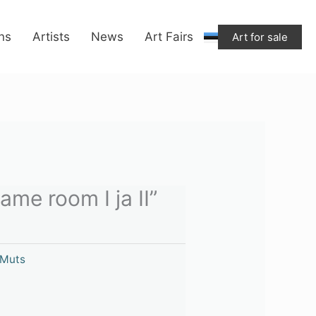
ons
Artists
News
Art Fairs
Art for sale
me room I ja II”
 Muts