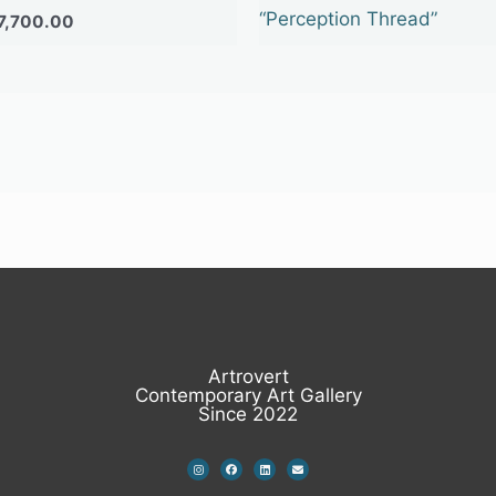
“Perception Thread”
7,700.00
Artrovert
Contemporary Art Gallery
Since 2022
I
F
L
E
n
a
i
n
s
c
n
v
t
e
k
e
a
b
e
l