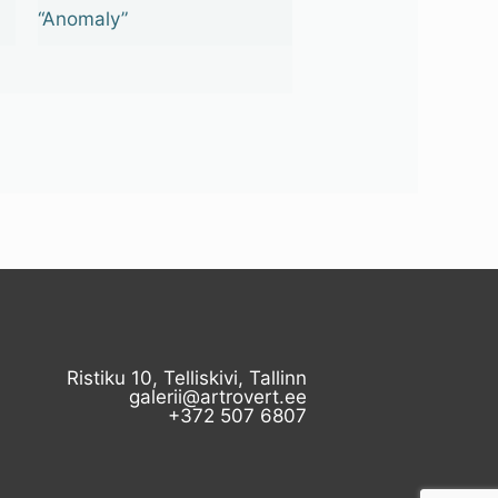
“Anomaly”
Ristiku 10, Telliskivi, Tallinn
galerii@artrovert.ee
+372 507 6807