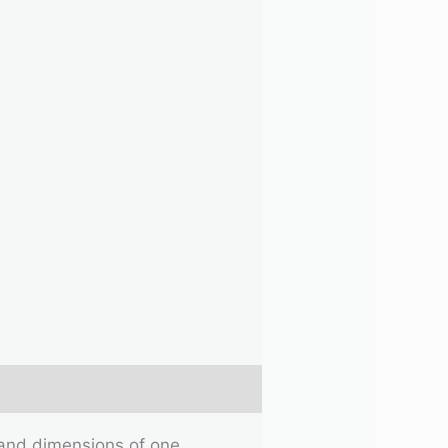
e and dimensions of one