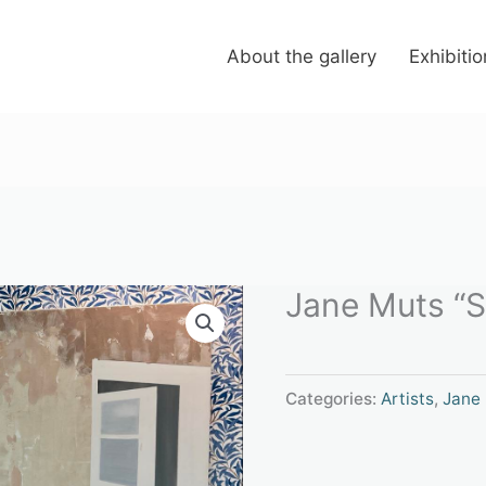
About the gallery
Exhibiti
Jane Muts “Sa
Categories:
Artists
,
Jane