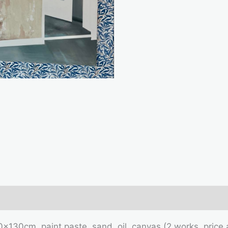
mation
0x130cm, paint paste, sand, oil, canvas (2 works, pric