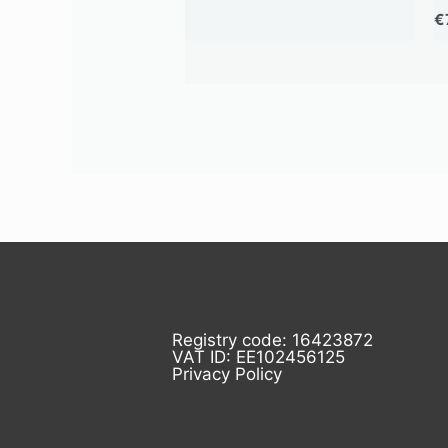
€
Registry code: 16423872
VAT ID: EE102456125
Privacy Policy