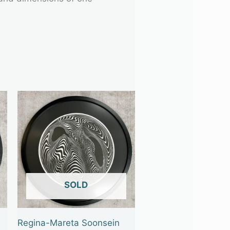
OUT OF STOCK
Regina-Mareta Soonsein