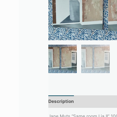
Description
Additional infor
Jane Muts “Same room I ja II” 10