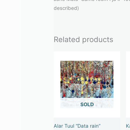
described)
Related products
OUT OF STOCK
Alar Tuul “Data rain”
K