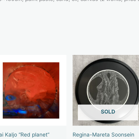
OUT OF STOCK
ai Kaljo “Red planet”
Regina-Mareta Soonsein