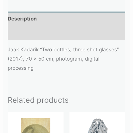
Description
Additional information
Jaak Kadarik “Two bottles, three shot glasses”
(2017), 70 x 50 cm, photogram, digital
processing
Related products