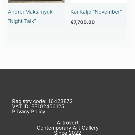
Andrei Maksimyuk
Kai Kaljo “November”
“Night Talk”
€
7,700.00
Registry code: 16423872
VAT ID: EE102456125
Privacy Policy
Artrovert
Contemporary Art Gallery
Since 2022