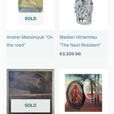
OUT OF STOCK
Andrei Maksimyuk “On
Madlen Hirtentreu
the road”
“The Next Resident”
€
3,220.00
OUT OF STOCK