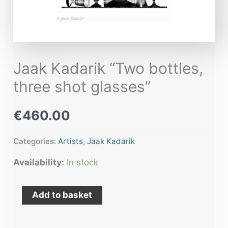
Jaak Kadarik “Two bottles,
three shot glasses”
€
460.00
Categories:
Artists
,
Jaak Kadarik
Availability:
In stock
Add to basket