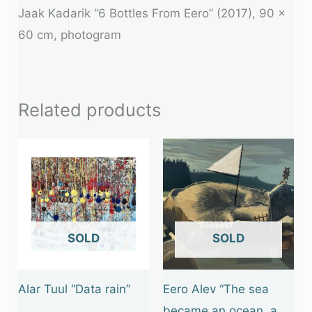
Jaak Kadarik “6 Bottles From Eero” (2017), 90 x
60 cm, photogram
Related products
OUT OF STOCK
OUT OF STOCK
Alar Tuul “Data rain”
Eero Alev “The sea
became an ocean, a