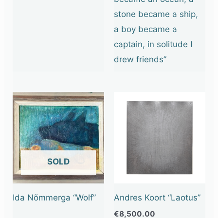
stone became a ship,
a boy became a
captain, in solitude I
drew friends”
OUT OF STOCK
Ida Nõmmerga “Wolf”
Andres Koort “Laotus”
€
8,500.00