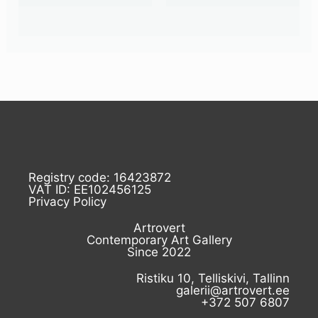
Registry code: 16423872
VAT ID: EE102456125
Privacy Policy
Artrovert
Contemporary Art Gallery
Since 2022
Ristiku 10, Telliskivi, Tallinn
galerii@artrovert.ee
+372 507 6807