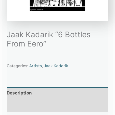
Jaak Kadarik “6 Bottles
From Eero”
Categories:
Artists
,
Jaak Kadarik
Description
Additional information