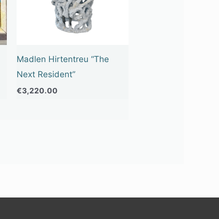
Madlen Hirtentreu “The
Next Resident”
€
3,220.00