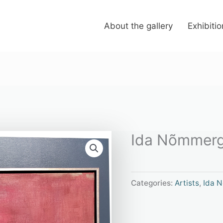
About the gallery
Exhibiti
Ida Nõmmerg
Categories:
Artists
,
Ida 