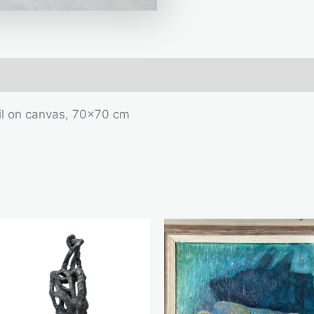
mation
il on canvas, 70×70 cm