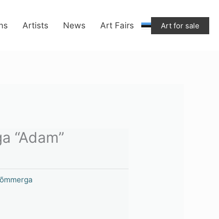
ons
Artists
News
Art Fairs
Art for sale
a “Adam”
Nõmmerga