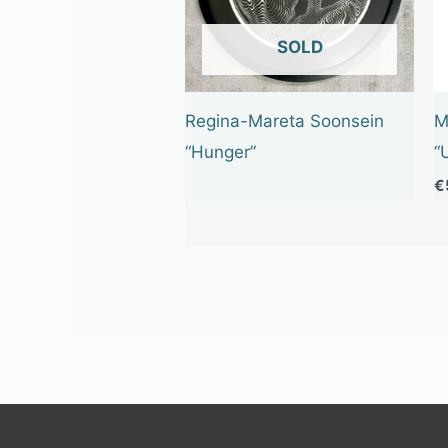
OUT OF STOCK
Regina-Mareta Soonsein
M
“Hunger”
“
€