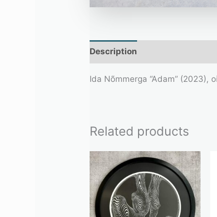
Description
Additional infor
Ida Nõmmerga “Adam” (2023), o
Related products