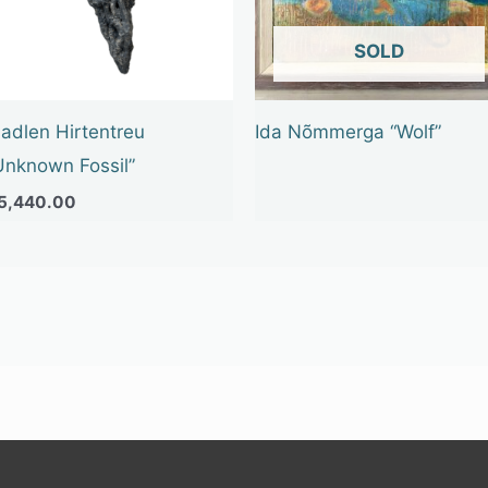
OUT OF STOCK
adlen Hirtentreu
Ida Nõmmerga “Wolf”
Unknown Fossil”
5,440.00