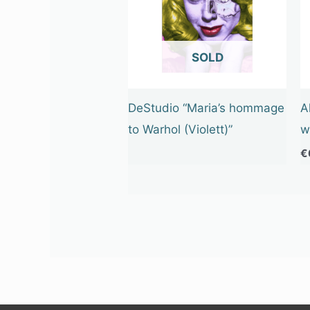
OUT OF STOCK
DeStudio “Maria’s hommage
A
to Warhol (Violett)”
w
€