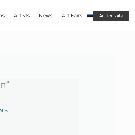
ons
Artists
News
Art Fairs
Art for sale
on”
Alev