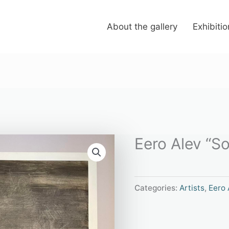
About the gallery
Exhibiti
Eero Alev “S
Categories:
Artists
,
Eero 