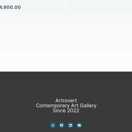
4,600.00
Artrovert
Contemporary Art Gallery
Since 2022
I
F
L
E
n
a
i
n
s
c
n
v
t
e
k
e
a
b
e
l