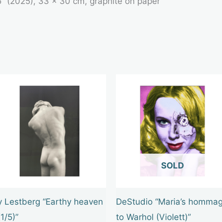
5” (2025), 33 × 30 cm, graphite on paper
OUT OF STOCK
y Lestberg “Earthy heaven
DeStudio “Maria’s homma
(1/5)”
to Warhol (Violett)”