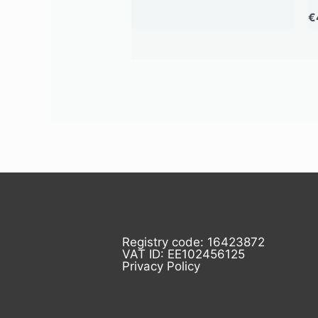
€
Registry code: 16423872
VAT ID: EE102456125
Privacy Policy