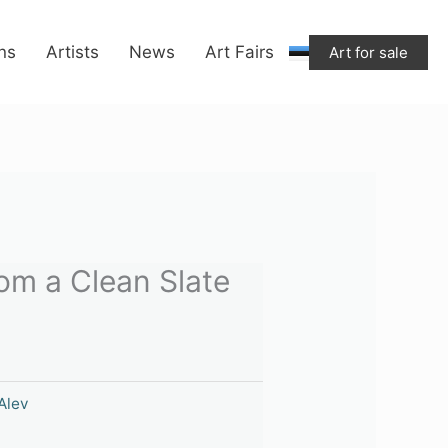
ons
Artists
News
Art Fairs
Art for sale
rom a Clean Slate
Alev