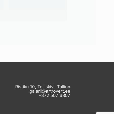
Ristiku 10, Telliskivi, Tallinn
galerii@artrovert.ee
+372 507 6807