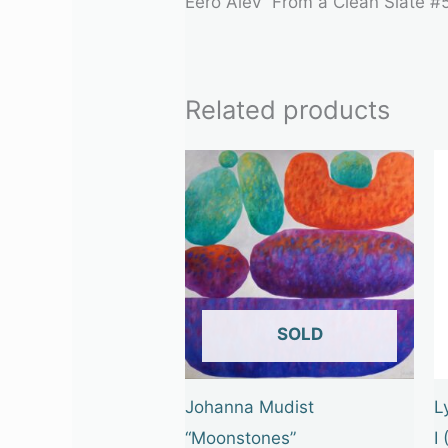
Eero Alev “From a Clean Slate #
Related products
OUT OF STOCK
Johanna Mudist
L
“Moonstones”
I 