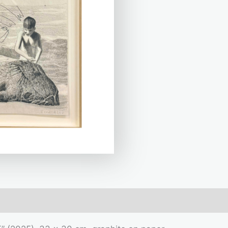
mation