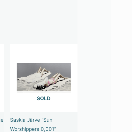
OUT OF STOCK
ge
Saskia Järve “Sun
Worshippers 0,001”