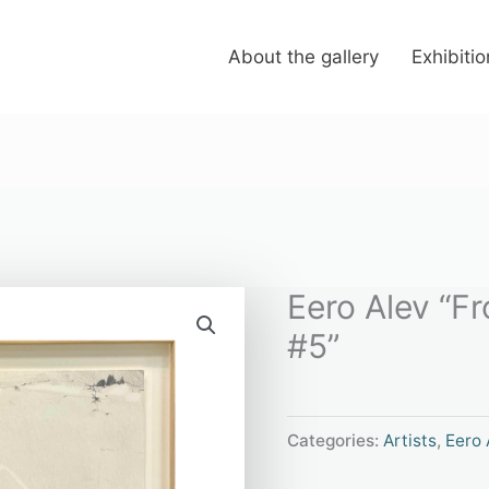
About the gallery
Exhibiti
Eero Alev “F
#5”
Categories:
Artists
,
Eero 