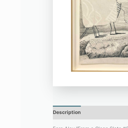
Description
Additional infor