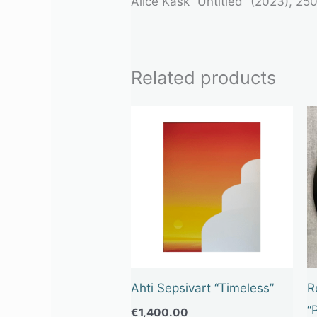
Alice Kask
“Untitled” (2023), 250
Related products
Ahti Sepsivart “Timeless”
R
“
€
1,400.00