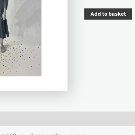
Add to basket
mation