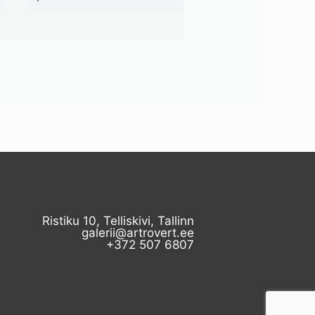
Ristiku 10, Telliskivi, Tallinn
galerii@artrovert.ee
+372 507 6807