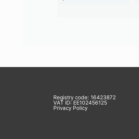
Registry code: 16423872
VAT ID: EE102456125
Privacy Policy