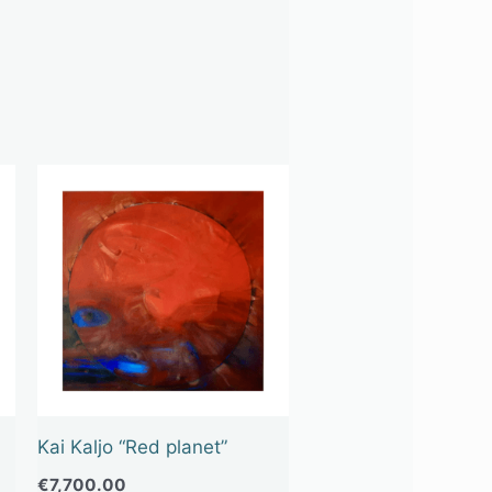
Kai Kaljo “Red planet”
€
7,700.00