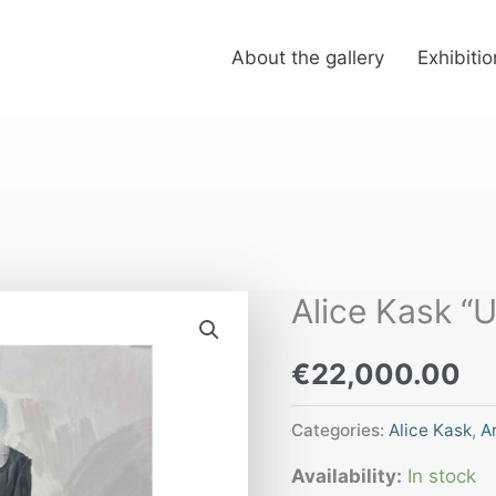
About the gallery
Exhibiti
Alice Kask “U
Alice
Kask
€
22,000.00
“Untitled”
quantity
Categories:
Alice Kask
,
Ar
Availability:
In stock