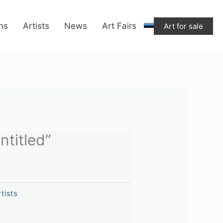
“Untitled”
quantity
ons
Artists
News
Art Fairs
Art for sale
ntitled”
tists