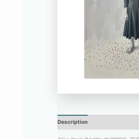
Description
Additional infor