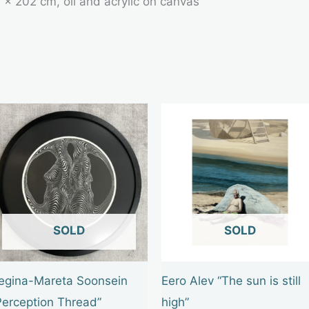
 × 202 cm, oil and acrylic on canvas
OUT OF STOCK
OUT OF STOCK
egina-Mareta Soonsein
Eero Alev “The sun is still
Perception Thread”
high”