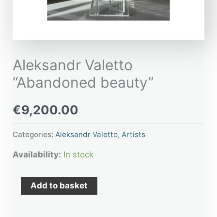
Aleksandr Valetto
“Abandoned beauty”
€
9,200.00
Categories:
Aleksandr Valetto
,
Artists
Availability:
In stock
Add to basket