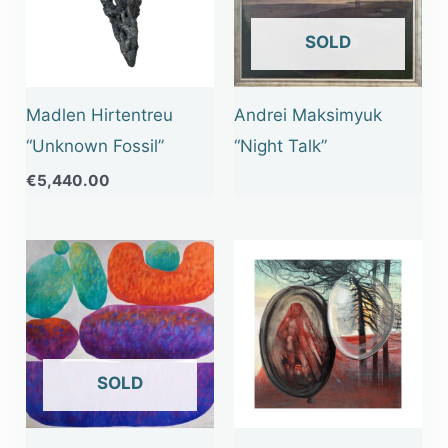
OUT OF STOCK
Madlen Hirtentreu
Andrei Maksimyuk
“Unknown Fossil”
“Night Talk”
€
5,440.00
OUT OF STOCK