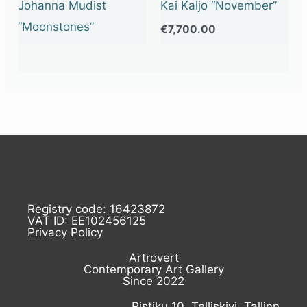
Johanna Mudist
Kai Kaljo “November”
“Moonstones”
€
7,700.00
Registry code: 16423872
VAT ID: EE102456125
Privacy Policy
Artrovert
Contemporary Art Gallery
Since 2022
Ristiku 10, Telliskivi, Tallinn