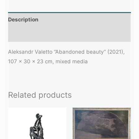
Description
Additional information
Aleksandr Valetto “Abandoned beauty” (2021),
107 x 30 x 23 cm, mixed media
Related products