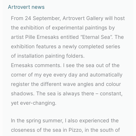
Artrovert news
From 24 September, Artrovert Gallery will host
the exhibition of experimental paintings by
artist Pille Ernesaks entitled “Eternal Sea”. The
exhibition features a newly completed series
of installation painting folders.
Ernesaks comments. I see the sea out of the
corner of my eye every day and automatically
register the different wave angles and colour
shadows. The sea is always there – constant,
yet ever-changing.
In the spring summer, I also experienced the
closeness of the sea in Pizzo, in the south of