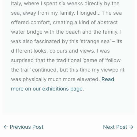
Italy, where I spent six weeks directly by the
sea, away from my family. I longed… The sea
offered comfort, creating a kind of abstract
water bridge with the beach and the family. I
was also fascinated by this ‘strange sea’ – its
different looks, colours and views. I was
surprised that the traditional ‘game of ‘follow
the trail’ continued, but this time my viewpoint
was physically much more elevated.
Read
more on our exhibitions page.
←
Previous Post
Next Post
→