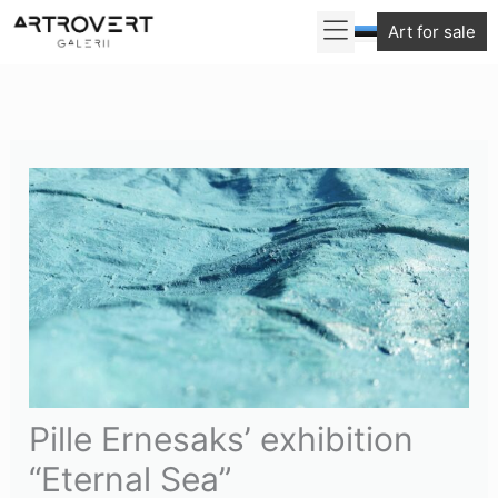
Skip
Art for sale
to
content
Pille Ernesaks’ exhibition
“Eternal Sea”