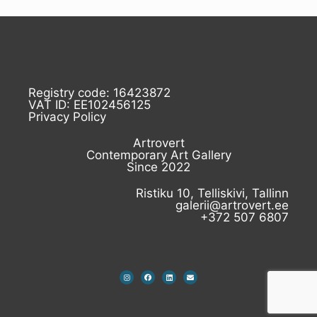
Registry code: 16423872
VAT ID: EE102456125
Privacy Policy
Artrovert
Contemporary Art Gallery
Since 2022
Ristiku 10, Telliskivi, Tallinn
galerii@artrovert.ee
+372 507 6807
I
F
L
E
n
a
i
n
s
c
n
v
t
e
k
e
a
b
e
l
g
o
d
o
r
o
i
p
a
k
n
e