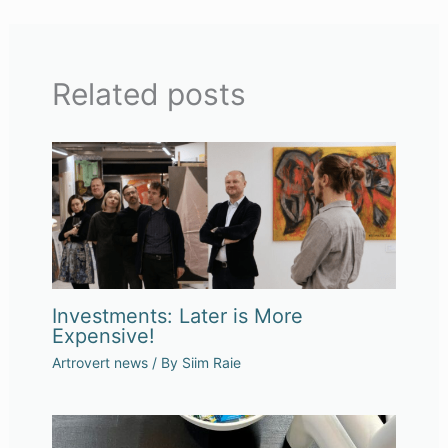
Related posts
Investments: Later is More
Expensive!
Artrovert news
/ By
Siim Raie