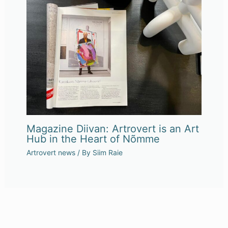
Magazine Diivan: Artrovert is an Art
Hub in the Heart of Nõmme
Artrovert news
/ By
Siim Raie