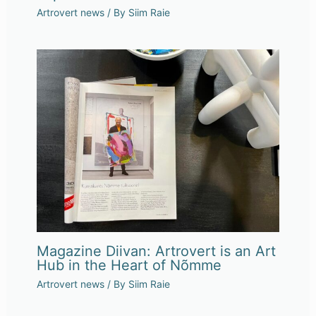
Artrovert news
/ By
Siim Raie
Magazine Diivan: Artrovert is an Art
Hub in the Heart of Nõmme
Artrovert news
/ By
Siim Raie