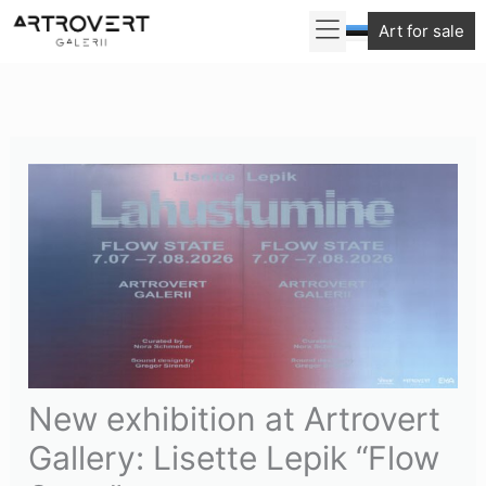
Skip
Art for sale
to
content
New exhibition at Artrovert
Gallery: Lisette Lepik “Flow