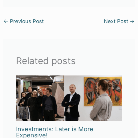
←
Previous Post
Next Post
→
Related posts
Investments: Later is More
Expensive!