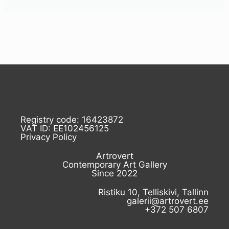
Registry code: 16423872
VAT ID: EE102456125
Privacy Policy
Artrovert
Contemporary Art Gallery
Since 2022
Ristiku 10, Telliskivi, Tallinn
galerii@artrovert.ee
+372 507 6807