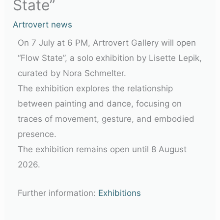
State”
Artrovert news
On 7 July at 6 PM, Artrovert Gallery will open
“Flow State”, a solo exhibition by Lisette Lepik,
curated by Nora Schmelter.
The exhibition explores the relationship
between painting and dance, focusing on
traces of movement, gesture, and embodied
presence.
The exhibition remains open until
8 August
2026
.
Further information:
Exhibitions