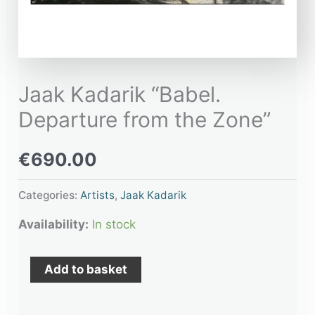
Jaak Kadarik “Babel.
Departure from the Zone”
€
690.00
Categories:
Artists
,
Jaak Kadarik
Availability:
In stock
Add to basket