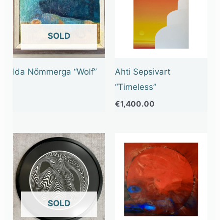
OUT OF STOCK
Ida Nõmmerga “Wolf”
Ahti Sepsivart
“Timeless”
€
1,400.00
OUT OF STOCK