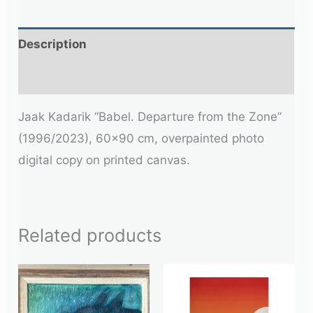
Description
Additional information
Jaak Kadarik “Babel. Departure from the Zone”
(1996/2023), 60×90 cm, overpainted photo
digital copy on printed canvas.
Related products