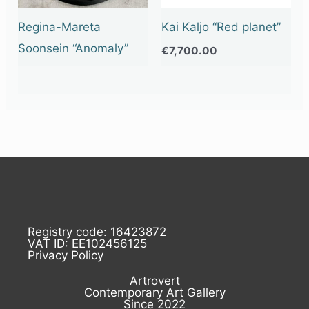
Regina-Mareta
Kai Kaljo “Red planet”
Soonsein “Anomaly”
€
7,700.00
Registry code: 16423872
VAT ID: EE102456125
Privacy Policy
Artrovert
Contemporary Art Gallery
Since 2022